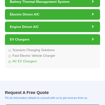

Battery Thermal Management System

Electric Driven A/C

Engine Driven A/C

EV Chargers
Scenario Charging Solutions
Fast Electric Vehicle Charger
AC EV Chargers
Request A Free Quote
Fill all information details to consult with us to get sevices from us.