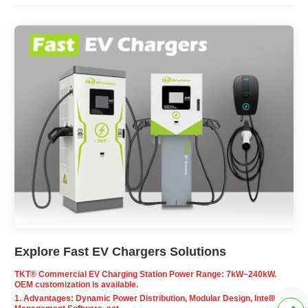
Explore Fast EV Chargers Solutions
TKT® Commercial EV Charging Station Power Range: 7kW~240kW.
OEM customization is available.
1. Advantages: Dynamic Power Distribution, Modular Design, Intelligent