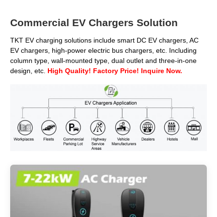
Commercial EV Chargers Solution
TKT EV charging solutions include smart DC EV chargers, AC
EV chargers, high-power electric bus chargers, etc. Including
column type, wall-mounted type, dual outlet and three-in-one
design, etc.
High Quality! Factory Price! Inquire Now.