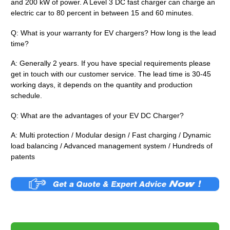
and 200 kW of power. A Level 3 DC fast charger can charge an
electric car to 80 percent in between 15 and 60 minutes.
Q: What is your warranty for EV chargers? How long is the lead
time?
A: Generally 2 years. If you have special requirements please
get in touch with our customer service. The lead time is 30-45
working days, it depends on the quantity and production
schedule.
Q: What are the advantages of your EV DC Charger?
A: Multi protection / Modular design / Fast charging / Dynamic
load balancing / Advanced management system / Hundreds of
patents