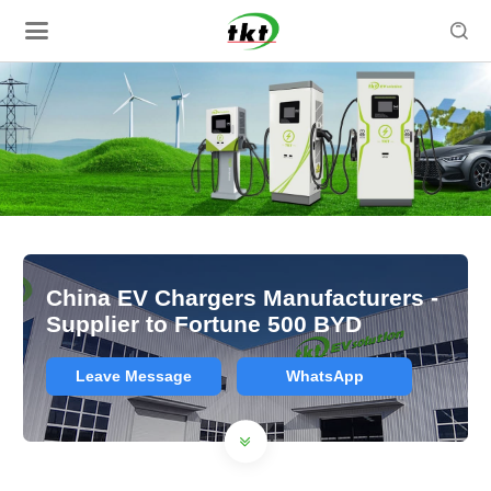

China EV Chargers Manufacturers -
Supplier to Fortune 500 BYD
Leave Message
WhatsApp