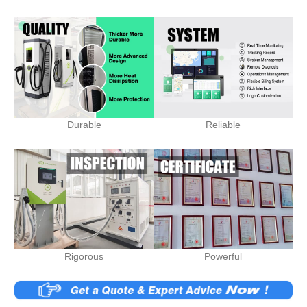
Durable
Reliable
Rigorous
Powerful