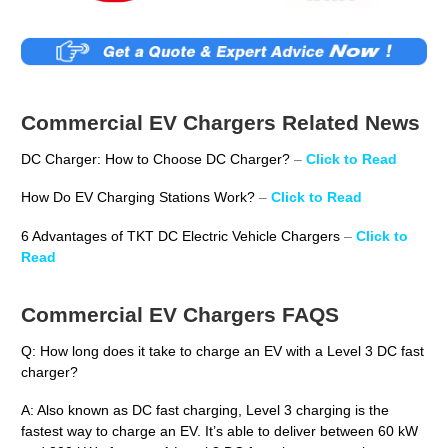
Commercial EV Chargers Related News
DC Charger: How to Choose DC Charger?
–
Click to Read
How Do EV Charging Stations Work?
–
Click to Read
6 Advantages of TKT DC Electric Vehicle Chargers
–
Click to
Read
Commercial EV Chargers FAQS
Q: How long does it take to charge an EV with a Level 3 DC fast
charger?
A: Also known as DC fast charging, Level 3 charging is the
fastest way to charge an EV. It’s able to deliver between 60 kW