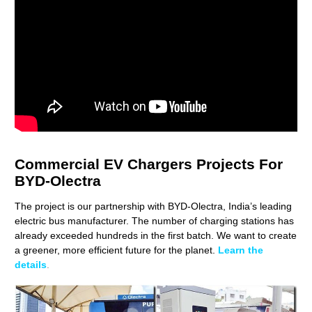
Commercial EV Chargers Projects For
BYD-Olectra
The project is our partnership with BYD-Olectra, India’s leading
electric bus manufacturer. The number of charging stations has
already exceeded hundreds in the first batch. We want to create
a greener, more efficient future for the planet.
Learn the
details
.