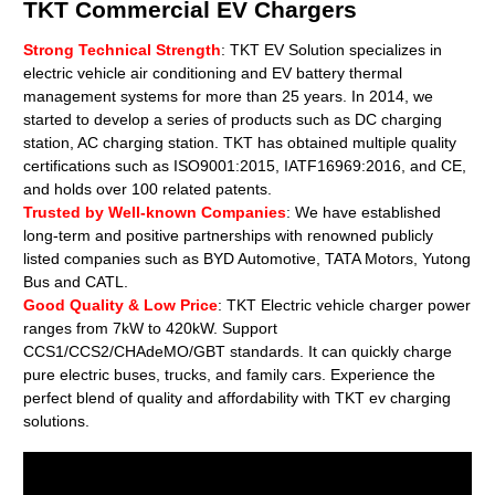
TKT Commercial EV Chargers
Strong Technical Strength
: TKT EV Solution specializes in
electric vehicle air conditioning and EV battery thermal
management systems for more than 25 years. In 2014, we
started to develop a series of products such as DC charging
station, AC charging station. TKT has obtained multiple quality
certifications such as ISO9001:2015, IATF16969:2016, and CE,
and holds over 100 related patents.
Trusted by Well-known Companies
: We have established
long-term and positive partnerships with renowned publicly
listed companies such as BYD Automotive, TATA Motors, Yutong
Bus and CATL.
Good Quality & Low Price
: TKT Electric vehicle charger power
ranges from 7kW to 420kW. Support
CCS1/CCS2/CHAdeMO/GBT standards. It can quickly charge
pure electric buses, trucks, and family cars. Experience the
perfect blend of quality and affordability with TKT ev charging
solutions.