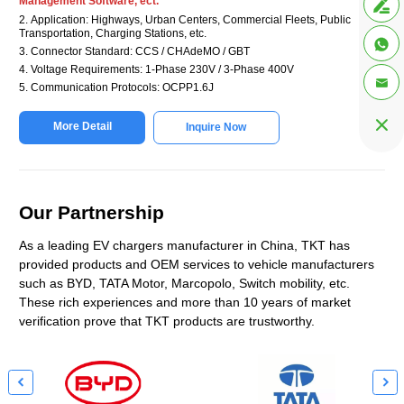
Management Software, ect.

2. Application: Highways, Urban Centers, Commercial Fleets, Public
Transportation, Charging Stations, etc.

3. Connector Standard: CCS / CHAdeMO / GBT
4. Voltage Requirements: 1-Phase 230V / 3-Phase 400V

5. Communication Protocols: OCPP1.6J

More Detail
Inquire Now
Our Partnership
As a leading EV chargers manufacturer in China, TKT has
provided products and OEM services to vehicle manufacturers
such as BYD, TATA Motor, Marcopolo, Switch mobility, etc.
These rich experiences and more than 10 years of market
verification prove that TKT products are trustworthy.

