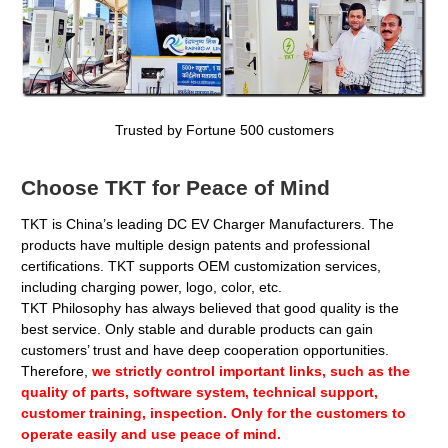
Trusted by Fortune 500 customers
Choose TKT for Peace of Mind
TKT is China’s leading
DC EV Charger Manufacturers
. The
products have multiple design patents and professional
certifications. TKT supports OEM customization services,
including charging power, logo, color, etc.
TKT Philosophy has always believed that good quality is the
best service. Only stable and durable products can gain
customers’ trust and have deep cooperation opportunities.
Therefore,
we strictly control important links, such as the
quality of parts, software system, technical support,
customer training, inspection. Only for the customers to
operate easily and use peace of mind.