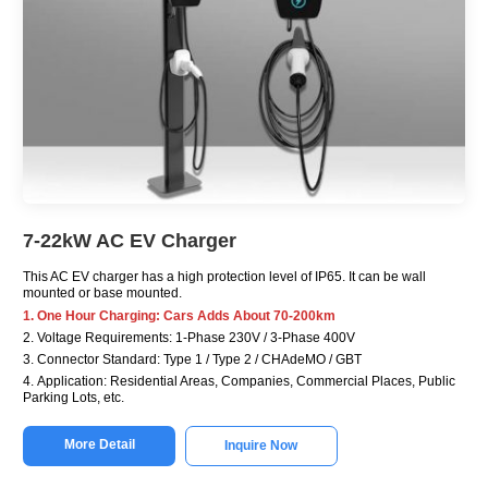
7-22kW AC EV Charger
This AC EV charger has a high protection level of IP65. It can be wall
mounted or base mounted.
1. One Hour Charging: Cars Adds About 70-200km
2. Voltage Requirements: 1-Phase 230V / 3-Phase 400V
3. Connector Standard: Type 1 / Type 2 / CHAdeMO / GBT
4. Application: Residential Areas, Companies, Commercial Places, Public
Parking Lots, etc.
More Detail
Inquire Now