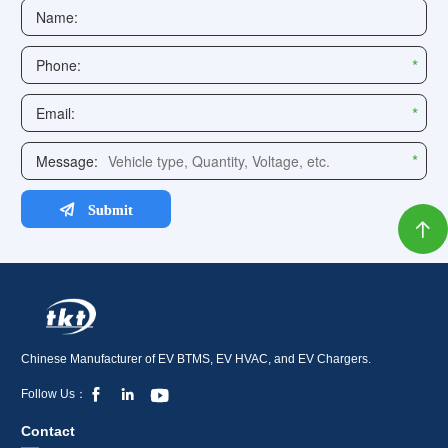

Chinese Manufacturer of EV BTMS, EV HVAC, and EV Chargers.



Follow Us：
Contact