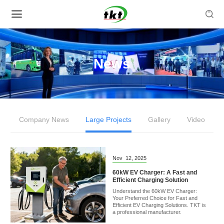

News
Company News
Large Projects
Gallery
Video
Nov
12,
2025
60kW EV Charger: A Fast and
Efficient Charging Solution
Understand the 60kW EV Charger:
Your Preferred Choice for Fast and
Efficient EV Charging Solutions. TKT is
a professional manufacturer.