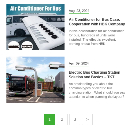
Aug
23,
2024
Air Conditioner for Bus Case:
Cooperation with HBK Company
In this collaboration for air conditioner
for bus, hundreds of units were
installed. The effect is excellent,
earning praise from HBK.
Apr
09,
2024
Electric Bus Charging Station
Solution and Basics – TKT
An article telling you about the
common types of electric bus
charging station. What should you pay
attention to when planning the layout?
1
2
3
>