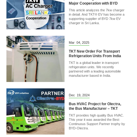
Major Cooperation with BYD
This article analyzes the 7kw charger
in detail. And TKT® EV has become a
supporting supplier of BYD 7kw EV
charger in Sri Lanka.
Mar
04,
2025
TKT New Order For Transport
Refrigeration Units From India
TKT is a global leader in transport
refrigeration units. We recently
partnered with a leading automobile
manufacturer based in India.
Dec
19,
2024
Bus HVAC Project for Olectra,
the Bus Manufacturer – TKT
TKT provides high quality Bus HVAC.
This year it was awarded the Best
Continuous Support Partner trophy by
BYD-Olectra.