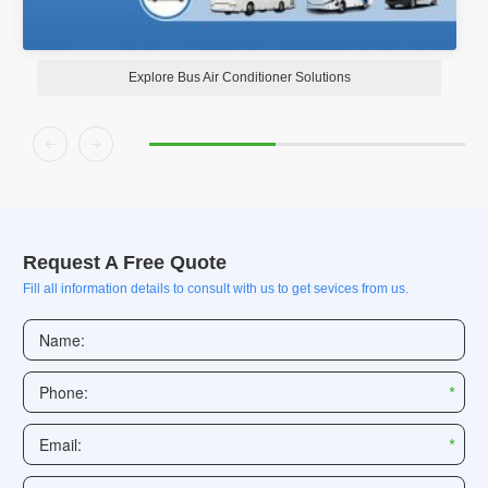
Explore Bus Air Conditioner Solutions


Request A Free Quote
Fill all information details to consult with us to get sevices from us.