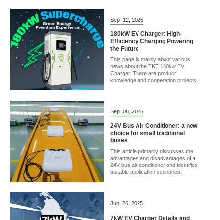
Sep
12,
2025
180kW EV Charger: High-
Efficiency Charging Powering
the Future
This page is mainly about various
news about the TKT 180kw EV
Charger. There are product
knowledge and cooperation projects.
Sep
08,
2025
24V Bus Air Conditioner: a new
choice for small traditional
buses
This article primarily discusses the
advantages and disadvantages of a
24V bus air conditioner and identifies
suitable application scenarios.
Jun
26,
2025
7kW EV Charger Details and