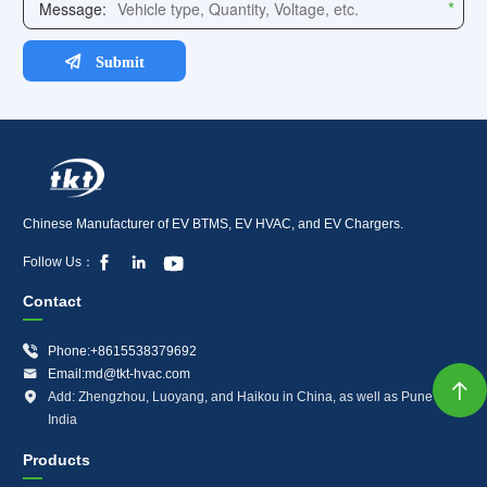
Chinese Manufacturer of EV BTMS, EV HVAC, and EV Chargers.



Follow Us：
Contact

Phone:+8615538379692

Email:md@tkt-hvac.com


Add: Zhengzhou, Luoyang, and Haikou in China, as well as Pune in
India
Products