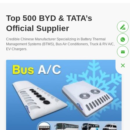
Top 500 BYD & TATA’s
More
Official Supplier


Credible Chinese Manufacturer Specializing in Battery Thermal
Management Systems (BTMS), Bus Air Conditioners, Truck & RV A/C, and
EV Chargers.

