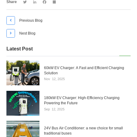
Twitter
LinkedIn
Facebook
Share
Share

Previous Blog

Nest Blog
Latest Post
60kW EV Charger: A Fast and Efficient Charging
Solution
Nov
12,
2025
180kW EV Charger: High-Efficiency Charging
Powering the Future
Sep
12,
2025
24V Bus Air Conditioner: a new choice for small
traditional buses