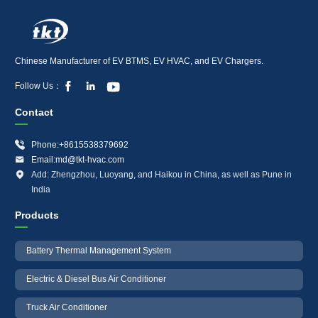
Chinese Manufacturer of EV BTMS, EV HVAC, and EV Chargers.



Follow Us：
Contact

Phone:+8615538379692

Email:md@tkt-hvac.com

Add: Zhengzhou, Luoyang, and Haikou in China, as well as Pune in
India
Products
Battery Thermal Management System
Electric & Diesel Bus Air Conditioner
Truck Air Conditioner