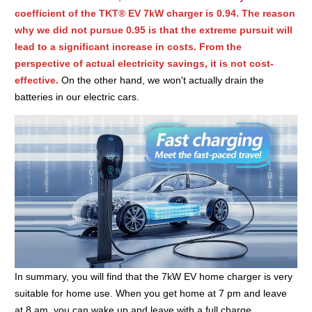
coefficient of the TKT® EV 7kW charger is 0.94. The reason
why we did not pursue 0.95 is that the extreme pursuit will
lead to a significant increase in costs. From the
perspective of actual electricity savings, it is not cost-
effective.
On the other hand, we won't actually drain the
batteries in our electric cars.
In summary, you will find that the 7kW EV home charger is very
suitable for home use. When you get home at 7 pm and leave
at 8 am, you can wake up and leave with a full charge.