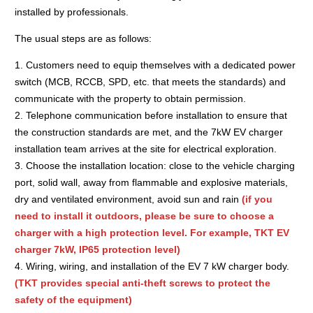
installed by professionals.
The usual steps are as follows:
1. Customers need to equip themselves with a dedicated power
switch (MCB, RCCB, SPD, etc. that meets the standards) and
communicate with the property to obtain permission.
2. Telephone communication before installation to ensure that
the construction standards are met, and the 7kW EV charger
installation team arrives at the site for electrical exploration.
3. Choose the installation location: close to the vehicle charging
port, solid wall, away from flammable and explosive materials,
dry and ventilated environment, avoid sun and rain
(if you
need to install it outdoors, please be sure to choose a
charger with a high protection level. For example, TKT EV
charger 7kW, IP65 protection level)
4. Wiring, wiring, and installation of the EV 7 kW charger body.
(TKT provides special anti-theft screws to protect the
safety of the equipment)