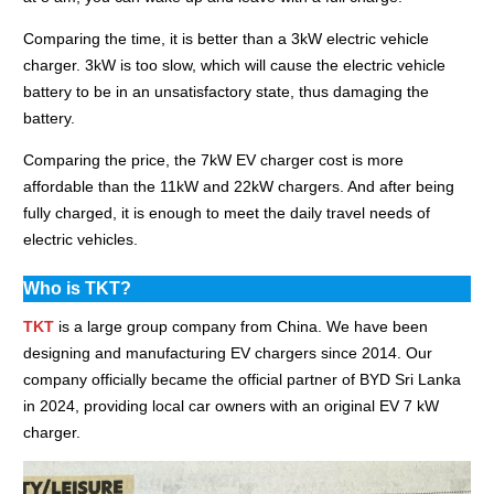
Comparing the time, it is better than a 3kW electric vehicle
charger. 3kW is too slow, which will cause the electric vehicle
battery to be in an unsatisfactory state, thus damaging the
battery.
Comparing the price, the 7kW EV charger cost is more
affordable than the 11kW and 22kW chargers. And after being
fully charged, it is enough to meet the daily travel needs of
electric vehicles.
Who is TKT?
TKT
is a large group company from China. We have been
designing and manufacturing EV chargers since 2014. Our
company officially became the official partner of BYD Sri Lanka
in 2024, providing local car owners with an original EV 7 kW
charger.