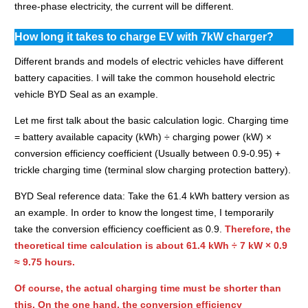
three-phase electricity, the current will be different.
How long it takes to charge EV with 7kW charger?
Different brands and models of electric vehicles have different
battery capacities. I will take the common household electric
vehicle BYD Seal as an example.
Let me first talk about the basic calculation logic. Charging time
= battery available capacity (kWh) ÷ charging power (kW) ×
conversion efficiency coefficient (
Usually between 0.9-0.95
) +
trickle charging time (terminal slow charging protection battery).
BYD Seal reference data: Take the 61.4 kWh battery version as
an example.
In order to know the longest time, I temporarily
take the conversion efficiency coefficient as 0.9.
Therefore, the
theoretical time calculation is about 61.4 kWh ÷ 7 kW × 0.9
≈ 9.75 hours.
Of course, the actual charging time must be shorter than
this. On the one hand, the conversion efficiency