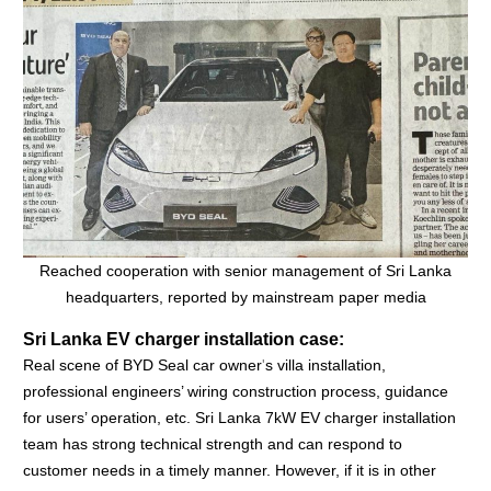
Reached cooperation with senior management of Sri Lanka
headquarters, reported by mainstream paper media
Sri Lanka EV charger installation case:
Real scene of BYD Seal car owner
'
s villa installation,
professional engineers’ wiring construction process, guidance
for users’ operation, etc.
Sri Lanka 7kW EV charger installation
team has strong technical strength and can respond to
customer needs in a timely manner. However, if it is in other