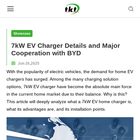

Showcase
7kW EV Charger Details and Major
Cooperation with BYD

Jun
26,
2025
With the popularity of electric vehicles, the demand for home EV
chargers has surged. Among the many charging solution
options, 7kW EV charger have become the absolute main force
in the current home market due to their balance. Why is this?
This article will deeply analyze what a 7kW EV home charger is,
what its advantages are, and its installation points.