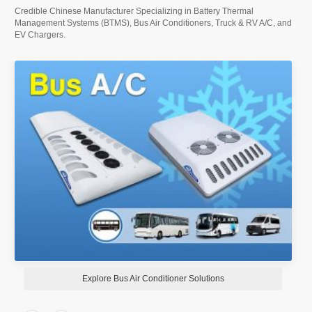
Credible Chinese Manufacturer Specializing in Battery Thermal
Management Systems (BTMS), Bus Air Conditioners, Truck & RV A/C, and
EV Chargers.
Explore RV Air Conditioners Solution