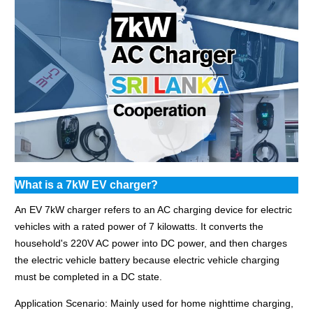
What is a 7kW EV charger?
An EV 7kW charger refers to an AC charging device for electric
vehicles with a rated power of 7 kilowatts. It converts the
household's 220V AC power into DC power, and then charges
the electric vehicle battery because electric vehicle charging
must be completed in a DC state.
Application Scenario: Mainly used for home nighttime charging,