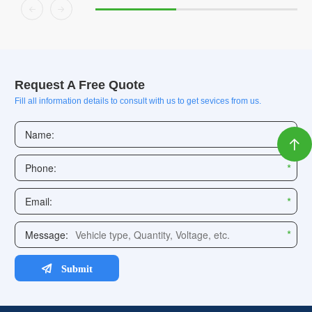


Request A Free Quote
Fill all information details to consult with us to get sevices from us.
