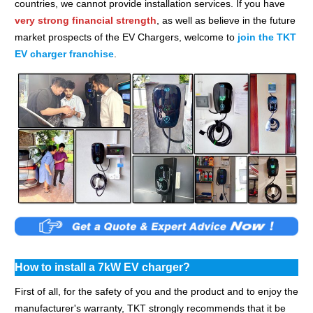
countries, we cannot provide installation services. If you have
very strong financial strength
, as well as believe in the future
market prospects of the EV Chargers, welcome to
join the TKT
EV charger franchise
.
How to install a 7kW EV charger?
First of all, for the safety of you and the product and to enjoy the
manufacturer's warranty, TKT strongly recommends that it be