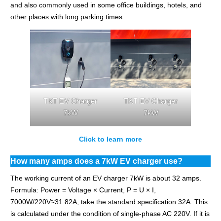
and also commonly used in some office buildings, hotels, and
other places with long parking times.
TKT EV Charger
TKT EV Charger
7kW
7kW
Click to learn more
How many amps does a 7kW EV charger use?
The working current of an EV charger 7kW is about 32 amps.
Formula: Power = Voltage × Current, P = U × I,
7000W/220V≈31.82A, take the standard specification 32A. This
is calculated under the condition of single-phase AC 220V. If it is