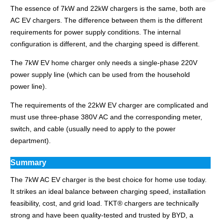
The essence of 7kW and 22kW chargers is the same, both are
AC EV chargers. The difference between them is the different
requirements for power supply conditions. The internal
configuration is different, and the charging speed is different.
The 7kW EV home charger only needs a single-phase 220V
power supply line (which can be used from the household
power line).
The requirements of the 22kW EV charger are complicated and
must use three-phase 380V AC and the corresponding meter,
switch, and cable (usually need to apply to the power
department).
Summary
The 7kW AC EV charger is the best choice for home use today.
It strikes an ideal balance between charging speed, installation
feasibility, cost, and grid load. TKT® chargers are technically
strong and have been quality-tested and trusted by BYD, a