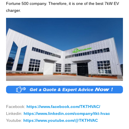
Fortune 500 company. Therefore, it is one of the best 7kW EV
charger.
Facebook:
https://www.facebook.com/TKTHVAC/
Linkedin:
https://www.linkedin.com/company/tkt-hvac
Youtube:
https://www.youtube.com/@TKTHVAC