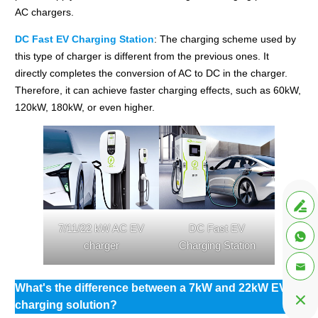
AC chargers.
DC Fast EV Charging Station
: The charging scheme used by
this type of charger is different from the previous ones. It
directly completes the conversion of AC to DC in the charger.
Therefore, it can achieve faster charging effects, such as 60kW,
120kW, 180kW, or even higher.

7/11/22 kW AC EV
DC Fast EV

charger
Charging Station

What's the difference between a 7kW and 22kW EV

charging solution?