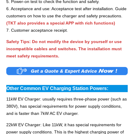
5. Power-on test to check the function and safety.
6. Acceptance and use: Acceptance test after installation. Guide
customers on how to use the charger and safety precautions.
(TKT also provides a special APP with rich functions)
7. Customer acceptance receipt.
Safety Tips: Do not modify the device by yourself or use
incompatible cables and switches. The installation must
meet safety requirements.
Other Common EV Charging Station Powers:
11kW EV Charger: usually requires three-phase power (such as
380V), has special requirements for power supply conditions,
and is faster than 7kW AC EV charger.
22kW EV Charger: Like 11kW, it has special requirements for
power supply conditions. This is the highest charging power of