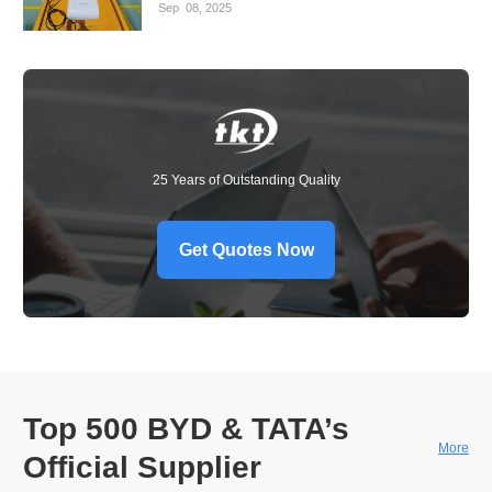
Sep
08,
2025
25 Years of Outstanding Quality
Get Quotes Now
Top 500 BYD & TATA’s
More
Official Supplier