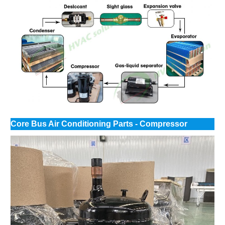
Core Bus Air Conditioning Parts - Compressor