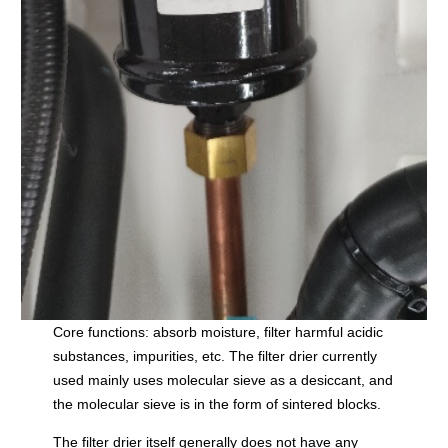
Core functions: absorb moisture, filter harmful acidic
substances, impurities, etc. The filter drier currently
used mainly uses molecular sieve as a desiccant, and
the molecular sieve is in the form of sintered blocks.
The filter drier itself generally does not have any