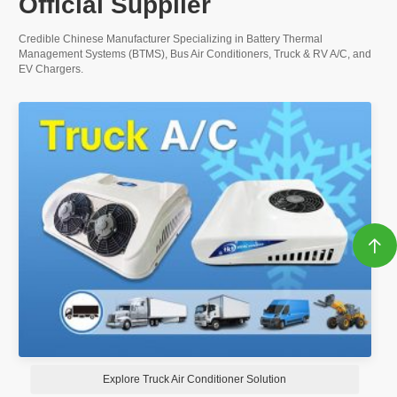
Official Supplier
Credible Chinese Manufacturer Specializing in Battery Thermal
Management Systems (BTMS), Bus Air Conditioners, Truck & RV A/C, and
EV Chargers.

Explore Battery Thermal Management System