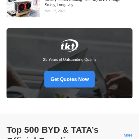
Safety, Longevity
Mar
27,
2026
25 Years of Outstanding Quality
Get Quotes Now
Top 500 BYD & TATA’s
More