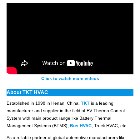
Click to watch more videos
About TKT HVAC
Established in 1998 in Henan, China,
TKT
is a leading
manufacturer and supplier in the field of EV Thermo Control
System with main product range like Battery Thermal
Management Systems (BTMS),
Bus HVAC
, Truck HVAC, etc.
As a reliable partner of global automotive manufacturers like