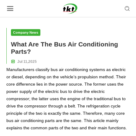

Company News
What Are The Bus Air Conditioning
Parts?

Jul
11,
2025
Manufacturers classify bus air conditioning systems as electric
or diesel, depending on the vehicle’s propulsion method. Their
core difference lies in the power source. The former uses the
power supply of the electric bus to drive the electric
compressor; the latter uses the engine of the traditional bus to
drive the compressor through a belt. The refrigeration cycle
principle of the two is exactly the same. Therefore, many core
bus air conditioning parts are the same. This article mainly
explains the common parts of the two and their main functions.