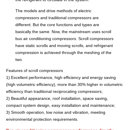
The models and drive methods of electric
compressors and traditional compressors are
different. But the core functions and types are
basically the same. Now, the mainstream uses scroll
bus air conditioning compressors. Scroll compressors
have static scrolls and moving scrolls, and refrigerant
compression is achieved through the meshing of the
two.
Features of scroll compressors
1) Excellent performance, high efficiency and energy saving
(high volumetric efficiency), more than 30% higher in volumetric
efficiency than traditional reciprocating compressors;
2) Beautiful appearance, roof installation, space saving,
compact system design, easy installation and maintenance;
3) Smooth operation, low noise and vibration, meeting
environmental protection requirements.