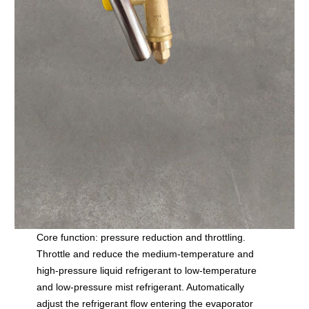
Core function: pressure reduction and throttling.
Throttle and reduce the medium-temperature and
high-pressure liquid refrigerant to low-temperature
and low-pressure mist refrigerant. Automatically
adjust the refrigerant flow entering the evaporator