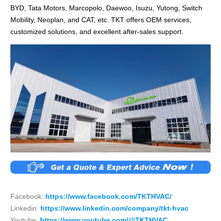
BYD, Tata Motors, Marcopolo, Daewoo, Isuzu, Yutong, Switch
Mobility, Neoplan, and CAT, etc. TKT offers OEM services,
customized solutions, and excellent after-sales support.
Facebook:
https://www.facebook.com/TKTHVAC/
Linkedin:
https://www.linkedin.com/company/tkt-hvac
Youtube:
https://www.youtube.com/@TKTHVAC