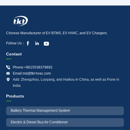
Chinese Manufacturer of EV BTMS, EV HVAC, and EV Chargers.



Follow Us：
Contact

Phone:+8615538379692

Email:md@tkt-hvac.com

Add: Zhengzhou, Luoyang, and Haikou in China, as well as Pune in
India
Products
Battery Thermal Management System
Electric & Diesel Bus Air Conditioner