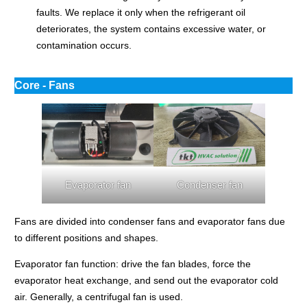
faults. We replace it only when the refrigerant oil
deteriorates, the system contains excessive water, or
contamination occurs.
Core - Fans
Evaporator fan
Condenser fan
Fans are divided into condenser fans and evaporator fans due
to different positions and shapes.
Evaporator fan function: drive the fan blades, force the
evaporator heat exchange, and send out the evaporator cold
air. Generally, a centrifugal fan is used.