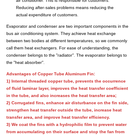
air conditioner. This is responsible for customers.
Reducing after-sales problems means reducing the
actual expenditure of customers.
Evaporator and condenser are two important components in the
bus air conditioning system. They achieve heat exchange
between two bodies at different temperatures, so we commonly
call them heat exchangers. For ease of understanding, the
condenser belongs to the "radiator". The evaporator belongs to
the "heat absorber".
Advantages of Copper Tube Aluminum Fin:
1) Internal threaded copper tube, prevents the occurrence
of fluid laminar layer, improves the heat transfer coefficient
in the tube, and also increases the heat transfer area;
2) Corrugated fins, enhance air disturbance on the fin side,
strengthen heat transfer outside the tube, increase heat
transfer area, and improve heat transfer efficiency.
3) We coat the fins with a hydrophilic film to prevent water
from accumulating on their surface and stop the fan from