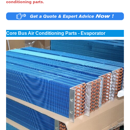
conditioning parts.
Core Bus Air Conditioning Parts - Evaporator