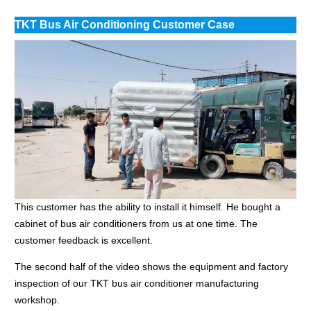
TKT Bus Air Conditioning Customer Case
This customer has the ability to install it himself. He bought a
cabinet of bus air conditioners from us at one time. The
customer feedback is excellent.
The second half of the video shows the equipment and factory
inspection of our TKT bus air conditioner manufacturing
workshop.