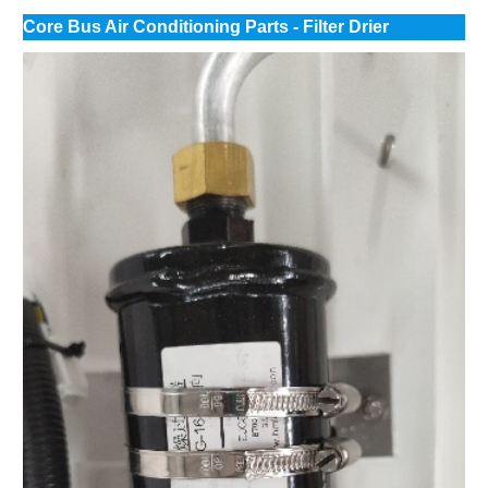
Core Bus Air Conditioning Parts - Filter Drier