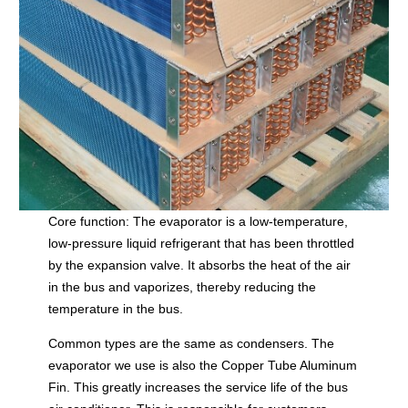
Core function: The evaporator is a low-temperature,
low-pressure liquid refrigerant that has been throttled
by the expansion valve. It absorbs the heat of the air
in the bus and vaporizes, thereby reducing the
temperature in the bus.
Common types are the same as condensers. The
evaporator we use is also the Copper Tube Aluminum
Fin. This greatly increases the service life of the bus