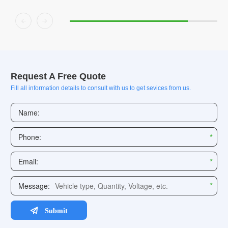


Request A Free Quote
Fill all information details to consult with us to get sevices from us.