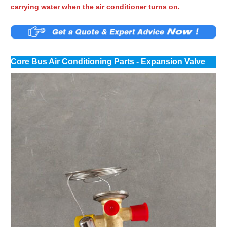
carrying water when the air conditioner turns on.
Core Bus Air Conditioning Parts - Expansion Valve