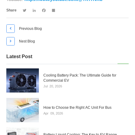
Twitter
LinkedIn
Facebook
Share
Share

Previous Blog

Nest Blog
Latest Post
Cooling Battery Pack: The Ultimate Guide for
Commercial EV
Jul
20,
2026
How to Choose the Right AC Unit For Bus
Apr
09,
2026
Battery Liquid Cooling: The Key to EV Range,