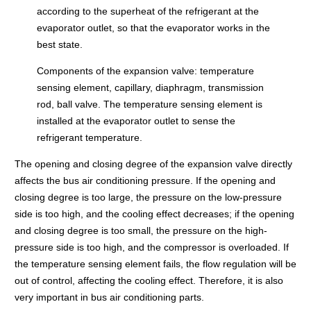
according to the superheat of the refrigerant at the
evaporator outlet, so that the evaporator works in the
best state.
Components of the expansion valve: temperature
sensing element, capillary, diaphragm, transmission
rod, ball valve. The temperature sensing element is
installed at the evaporator outlet to sense the
refrigerant temperature.
The opening and closing degree of the expansion valve directly
affects the bus air conditioning pressure. If the opening and
closing degree is too large, the pressure on the low-pressure
side is too high, and the cooling effect decreases; if the opening
and closing degree is too small, the pressure on the high-
pressure side is too high, and the compressor is overloaded. If
the temperature sensing element fails, the flow regulation will be
out of control, affecting the cooling effect. Therefore, it is also
very important in bus air conditioning parts.