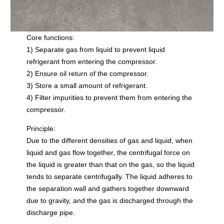
Core functions:
1) Separate gas from liquid to prevent liquid
refrigerant from entering the compressor.
2) Ensure oil return of the compressor.
3) Store a small amount of refrigerant.
4) Filter impurities to prevent them from entering the
compressor.
Principle:
Due to the different densities of gas and liquid, when
liquid and gas flow together, the centrifugal force on
the liquid is greater than that on the gas, so the liquid
tends to separate centrifugally. The liquid adheres to
the separation wall and gathers together downward
due to gravity, and the gas is discharged through the
discharge pipe.