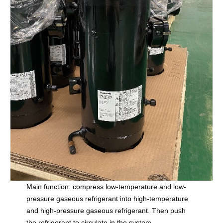
Main function: compress low-temperature and low-
pressure gaseous refrigerant into high-temperature
and high-pressure gaseous refrigerant. Then push
the refrigerant to circulate in the system.