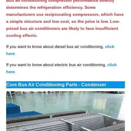
Bus air conditioning compressor performance directly
determines the refrigeration efficiency. Some
manufacturers use reciprocating compressors, which have
a simple structure and low cost, so the price is low. Low-
priced bus air conditioners are likely to face insufficient
cooling effects.
If you want to know about diesel bus air conditioning,
click
here
.
If you want to know about electric bus air conditioning,
click
here
.
Core Bus Air Conditioning Parts - Condenser