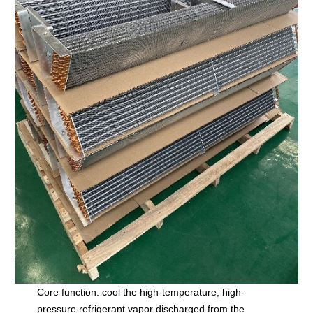
Core function: cool the high-temperature, high-
pressure refrigerant vapor discharged from the