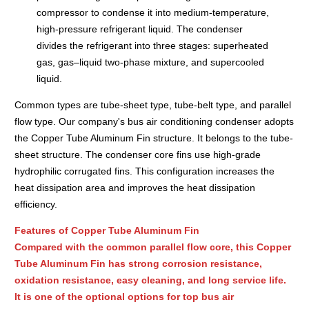
compressor to condense it into medium-temperature,
high-pressure refrigerant liquid. The condenser
divides the refrigerant into three stages: superheated
gas, gas–liquid two‑phase mixture, and supercooled
liquid.
Common types are tube-sheet type, tube-belt type, and parallel
flow type. Our company's bus air conditioning condenser adopts
the Copper Tube Aluminum Fin structure. It belongs to the tube-
sheet structure. The condenser core fins use high-grade
hydrophilic corrugated fins. This configuration increases the
heat dissipation area and improves the heat dissipation
efficiency.
Features of Copper Tube Aluminum Fin
Compared with the common parallel flow core, this Copper
Tube Aluminum Fin has strong corrosion resistance,
oxidation resistance, easy cleaning, and long service life.
It is one of the optional options for top bus air