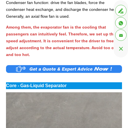
Condenser fan function: drive the fan blades, force the
condenser heat exchange, and discharge the condenser heat.

Generally, an axial flow fan is used.

Among them, the evaporator fan is the cooling that
passengers can intuitively feel. Therefore, we set up three

speed adjustment. It is convenient for the driver to freely
adjust according to the actual temperature. Avoid too cold

and too hot.
Core - Gas-Liquid Separator