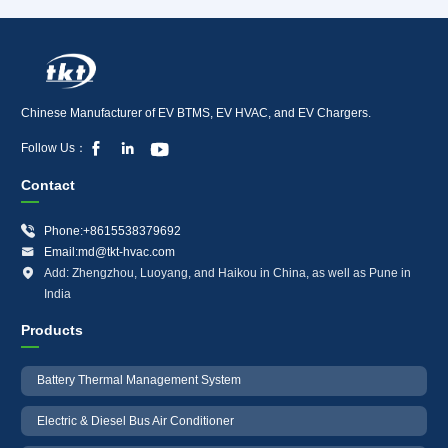
Chinese Manufacturer of EV BTMS, EV HVAC, and EV Chargers.



Follow Us：
Contact

Phone:+8615538379692

Email:md@tkt-hvac.com

Add: Zhengzhou, Luoyang, and Haikou in China, as well as Pune in
India
Products
Battery Thermal Management System
Electric & Diesel Bus Air Conditioner