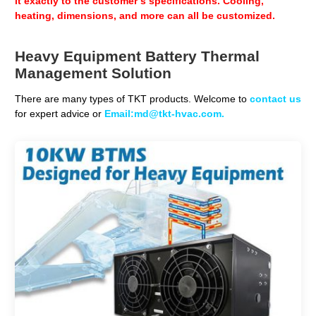
it exactly to the customer’s specifications. Cooling,
heating, dimensions, and more can all be customized.
Heavy Equipment Battery Thermal
Management Solution
There are many types of TKT products. Welcome to
contact us
for expert advice or
Email:md@tkt-hvac.com.