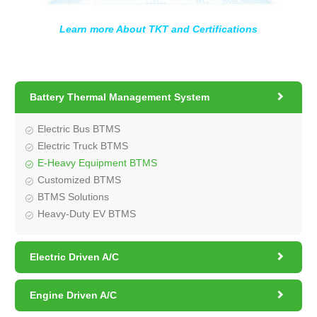
Learn more About TKT and Certifications

Battery Thermal Management System
Electric Bus BTMS
Electric Truck BTMS
E-Heavy Equipment BTMS
Customized BTMS
BTMS Solutions
Heavy-Duty EV BTMS

Electric Driven A/C

Engine Driven A/C