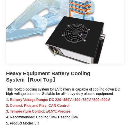
Heavy Equipment Battery Cooling
System【Roof Top】
This rooftop cooling system for EV battery is capable of cooling down DC
high-voltage batteries. Suitable for all heavy-duty electric equipment.
1. Battery Voltage Range: DC 220~450V / 400~750V / 500~900V
2. Control: Plug and Play; CAN Control
3. Temperature Control: ±0.5℃ Precise
4. Recommended: Cooling 5kW/ Heating 3kW
5. Product Model: 5R