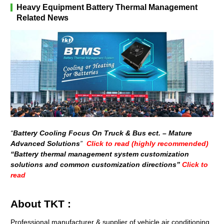
Heavy Equipment Battery Thermal Management
Related News
“
Battery Cooling Focus On Truck & Bus ect. – Mature
Advanced Solutions
”
Click to read (highly recommended)
“Battery thermal management system customization
solutions and common customization directions”
Click to
read
About TKT :
Professional manufacturer & supplier of vehicle air conditioning