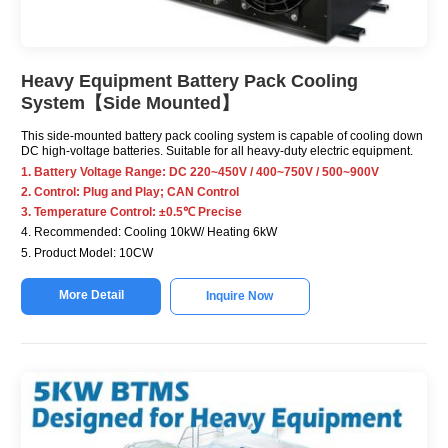
Heavy Equipment Battery Pack Cooling
System【Side Mounted】
This side-mounted battery pack cooling system is capable of cooling down
DC high-voltage batteries. Suitable for all heavy-duty electric equipment.
1. Battery Voltage Range: DC 220~450V / 400~750V / 500~900V
2. Control: Plug and Play; CAN Control
3. Temperature Control: ±0.5℃ Precise
4. Recommended: Cooling 10kW/ Heating 6kW
5. Product Model: 10CW
More Detail
Inquire Now