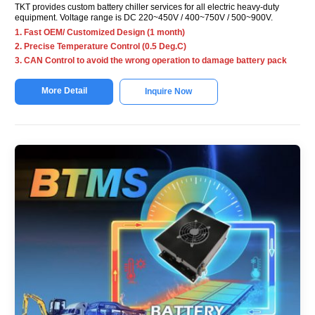
TKT provides custom battery chiller services for all electric heavy-duty
equipment. Voltage range is DC 220~450V / 400~750V / 500~900V.
1. Fast OEM/ Customized Design (1 month)
2. Precise Temperature Control (0.5 Deg.C)
3. CAN Control to avoid the wrong operation to damage battery pack
More Detail
Inquire Now