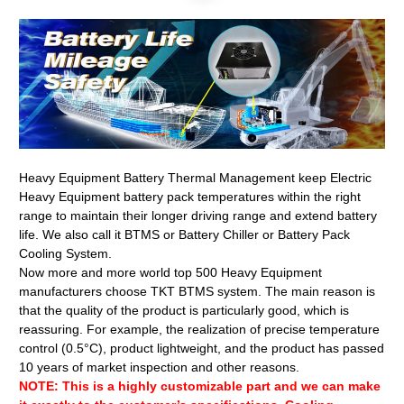
Heavy Equipment Battery Thermal Management keep Electric
Heavy Equipment battery pack temperatures within the right
range to maintain their longer driving range and extend battery
life. We also call it BTMS or Battery Chiller or Battery Pack
Cooling System.
Now more and more world top 500 Heavy Equipment
manufacturers choose TKT BTMS system. The main reason is
that the quality of the product is particularly good, which is
reassuring. For example, the realization of precise temperature
control (0.5°C), product lightweight, and the product has passed
10 years of market inspection and other reasons.
NOTE: This is a highly customizable part and we can make