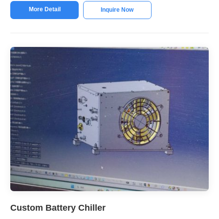
More Detail
Inquire Now
Custom Battery Chiller