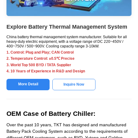
Explore Battery Thermal Management System
China battery thermal management system manufacturer. Suitable for all
heavy-duty electric equipment, with a voltage range of DC 220~450V /
400~750V / 500~900V. Cooling capacity range 3-10kW.
1. Control: Plug and Play; CAN Control
2. Temperature Control: ±0.5℃ Precise
3. World Top 500 BYD / TATA Supplier
4. 10 Years of Experience in R&D and Design
More Detail
Inquire Now
OEM Case of Battery Chiller:
Over the past 10 years, TKT has designed and manufactured
Battery Pack Cooling System according to the requirements of
different OEM customers, such as BYD, Yutong and Golden