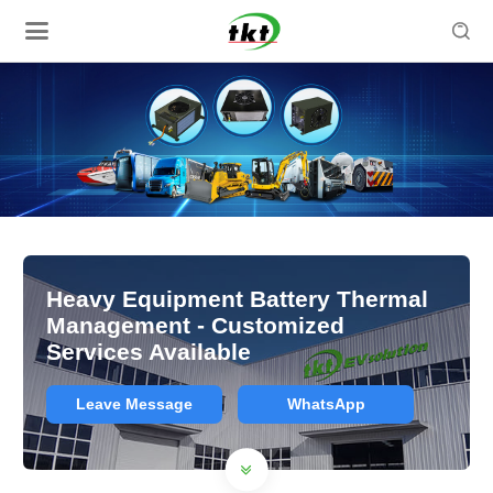

Heavy Equipment Battery Thermal
Management - Customized
Services Available
Leave Message
WhatsApp