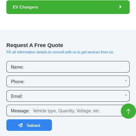

EV Chargers
Request A Free Quote
Fill all information details to consult with us to get sevices from us.
