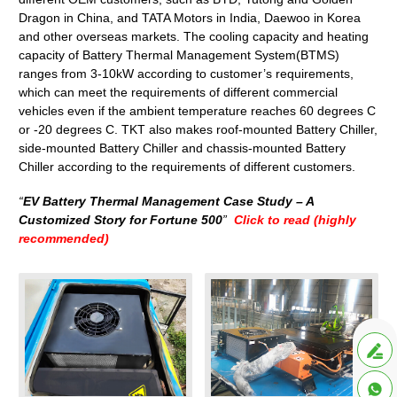
Dragon in China, and TATA Motors in India, Daewoo in Korea
and other overseas markets. The cooling capacity and heating
capacity of Battery Thermal Management System(BTMS)
ranges from 3-10kW according to customer’s requirements,
which can meet the requirements of different commercial
vehicles even if the ambient temperature reaches 60 degrees C
or -20 degrees C. TKT also makes roof-mounted Battery Chiller,
side-mounted Battery Chiller and chassis-mounted Battery
Chiller according to the requirements of different customers.
“
EV Battery Thermal Management Case Study – A
Customized Story for Fortune 500
”
Click to read (highly
recommended)

