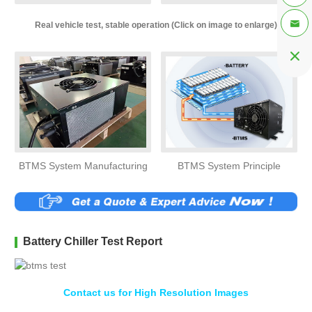

Real vehicle test, stable operation (Click on image to enlarge)

BTMS System Manufacturing
BTMS System Principle
Battery Chiller Test Report
Contact us for High Resolution Images