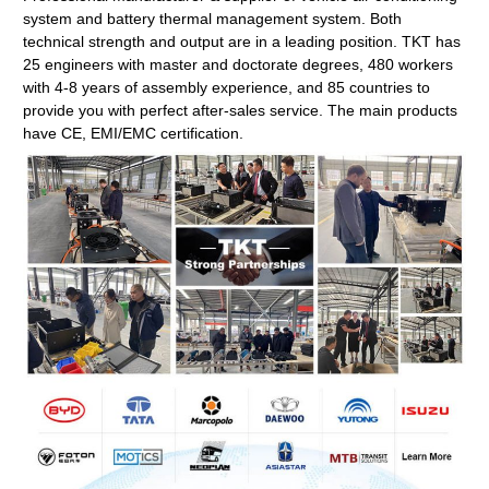
system and battery thermal management system. Both
technical strength and output are in a leading position. TKT has
25 engineers with master and doctorate degrees, 480 workers
with 4-8 years of assembly experience, and 85 countries to
provide you with perfect after-sales service. The main products
have CE, EMI/EMC certification.