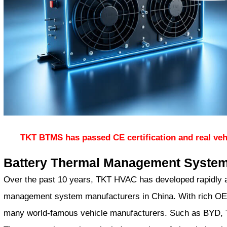
TKT BTMS has passed CE certification and real veh
Battery Thermal Management Syste
Over the past 10 years, TKT HVAC has developed rapidly a
management system manufacturers in China. With rich OE
many world-famous vehicle manufacturers. Such as BYD, T