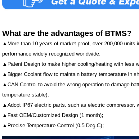
What are the advantages of BTMS?
▲More than 10 years of market proof, over 200,000 units in
performance widely recognized worldwide.
▲Patent Design to make higher cooling/heating with less w
▲Bigger Coolant flow to maintain battery temperature in sh
▲CAN Control to avoid the wrong operation to damage batt
temperature stable);
▲Adopt IP67 electric parts, such as electric compressor, 
▲Fast OEM/Customized Design (1 month);
▲Precise Temperature Control (0.5 Deg.C);