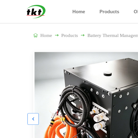
Home
Products
O

Home

Products

Battery Thermal Managem
