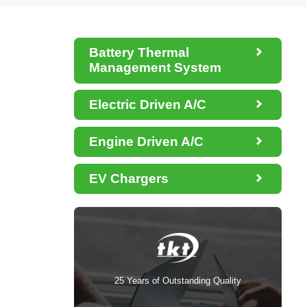

Battery Thermal
Management System

Electric Driven A/C

Engine Driven A/C

EV Chargers
25 Years of Outstanding Quality