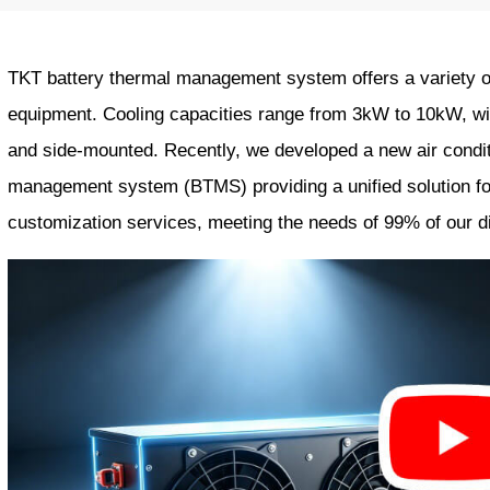
TKT battery thermal management system offers a variety of 
equipment. Cooling capacities range from 3kW to 10kW, with
and side-mounted. Recently, we developed a new air condit
management system (BTMS) providing a unified solution fo
customization services, meeting the needs of 99% of our 