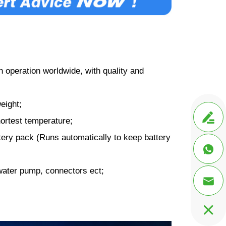
 operation worldwide, with quality and
eight;

ortest temperature;
ery pack (Runs automatically to keep battery

water pump, connectors ect;

