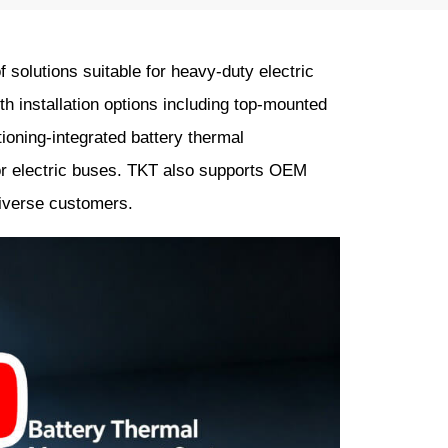
solutions suitable for heavy-duty electric
 installation options including top-mounted
ioning-integrated battery thermal
r electric buses. TKT also supports OEM
diverse customers.