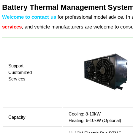
Battery Thermal Management System 
Welcome to contact us
for professional model advice. In 
services
, and vehicle manufacturers are welcome to consu
Support
Customized
Services
Cooling: 8-10kW
Capacity
Heating: 6-10kW (Optional)