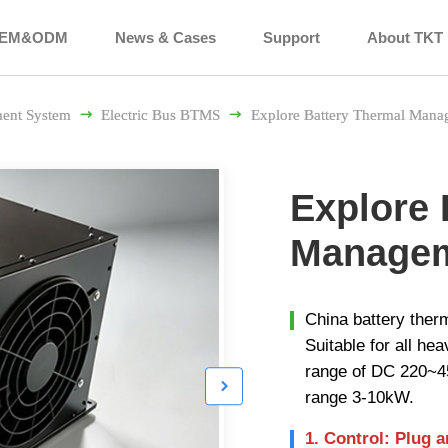
EM&ODM
News & Cases
Support
About TKT
ent System

Electric Bus BTMS

Explore Battery Thermal Mana
Explore 
Managem
China battery the
Suitable for all he
range of DC 220~4

range 3-10kW.
1. Control: Plug 