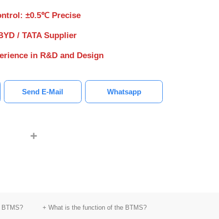
ntrol: ±0.5℃ Precise
BYD / TATA Supplier
perience in R&D and Design
Send E-Mail
Whatsapp
LinkedIn
youtube
Share
kW Cooling BTMS
5kW Cooling BTMS
5kW Cooli
of BTMS?
+ What is the function of the BTMS?