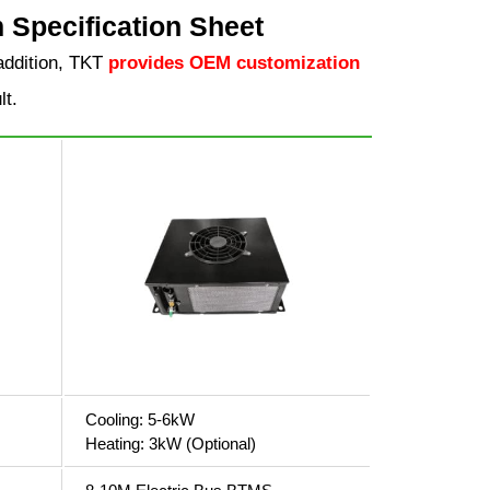
Specification Sheet
addition, TKT
provides OEM customization
lt.
Cooling: 5-6kW
Heating: 3kW (Optional)