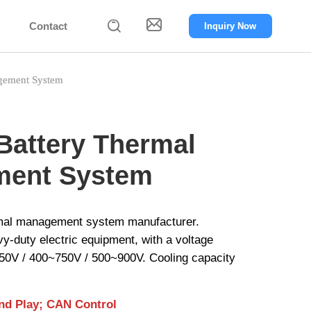


Contact
Inquiry Now
gement System
Battery Thermal
ent System
rmal management system manufacturer.
avy-duty electric equipment, with a voltage
50V / 400~750V / 500~900V. Cooling capacity
and Play; CAN Control