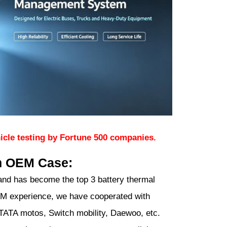
icle testing by Fortune 500 companies.
m OEM Case:
nd has become the top 3 battery thermal
M experience, we have cooperated with
ATA motos, Switch mobility, Daewoo, etc.