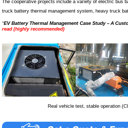
The cooperative projects include a variety of electric bus
truck battery thermal management system, heavy truck ba
“
EV Battery Thermal Management Case Study – A Custo
read (highly recommended)
Real vehicle test, stable operation (C