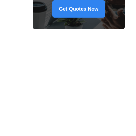
Get Quotes Now