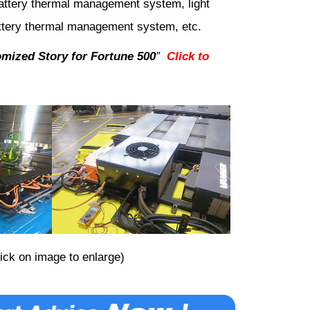
 battery thermal management system, light
ttery thermal management system, etc.
mized Story for Fortune 500
”
Click to
lick on image to enlarge)