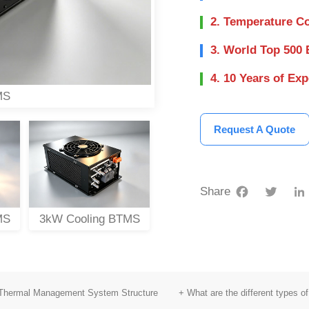
2. Temperature Co
3. World Top 500 
4. 10 Years of Ex
MS
Request A Quote
Facebook
Twitter
Share
MS
3kW Cooling BTMS
10kW Cooling BTMS
6
 Thermal Management System Structure
+ What are the different types 