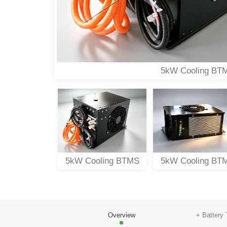
5kW Cooling BT
oling BTMS
5kW Cooling BTMS
5kW Cooling BT
Overview
+ Battery