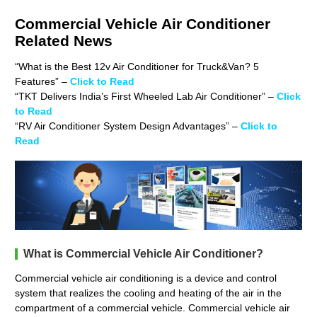
Commercial Vehicle Air Conditioner
Related News
“What is the Best 12v Air Conditioner for Truck&Van? 5
Features”
–
Click to Read
“TKT Delivers India’s First Wheeled Lab Air Conditioner” –
Click
to Read
“RV Air Conditioner System Design Advantages” –
Click to
Read
What is Commercial Vehicle Air Conditioner?
Commercial vehicle air conditioning is a device and control
system that realizes the cooling and heating of the air in the
compartment of a commercial vehicle. Commercial vehicle air