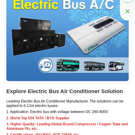

Explore Electric Bus Air Conditioner Solution
Leading Electric Bus Air Conditioner
Manufacturer
. The solutions can be
applied to 6-12m electric buses.
1. Application: Electric bus with voltage between DC 280-800V
2. World Top 500 TATA / BYD Supplier
3. Higher Quality: Leading Global Brand Compressor / Copper Tube and
Aluminum Fin, etc.
4. Certifications: ISO 9001, IATF 16949, etc.