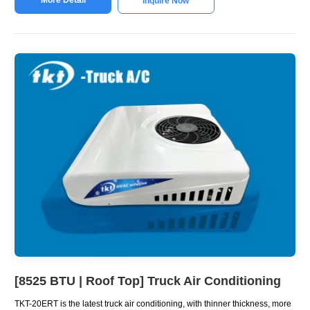
Inquire Now
[8525 BTU | Roof Top] Truck Air Conditioning
TKT-20ERT is the latest truck air conditioning, with thinner thickness, more