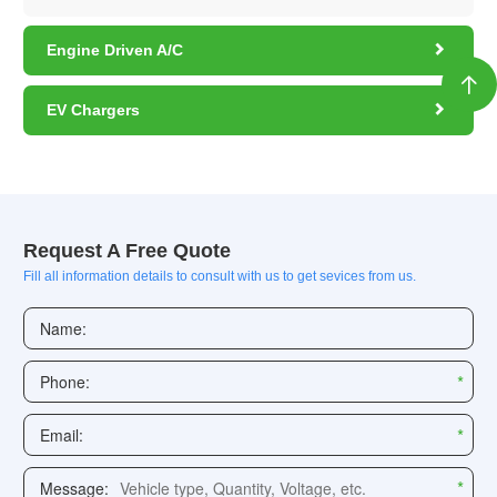

Engine Driven A/C


EV Chargers
Request A Free Quote
Fill all information details to consult with us to get sevices from us.