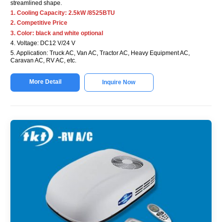
streamlined shape.
1. Cooling Capacity: 2.5kW /8525BTU
2. Competitive Price
3. Color: black and white optional
4. Voltage: DC12 V/24 V
5. Application: Truck AC, Van AC, Tractor AC, Heavy Equipment AC,
Caravan AC, RV AC, etc.
More Detail
Inquire Now