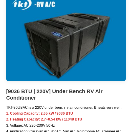
[9036 BTU | 220V] Under Bench RV Air
Conditioner
TKT-30UBAC is a 220V under bench rv air conditioner. It heats very well.
1. Cooling Capacity: 2.65 kW / 9036 BTU
2. Heating Capacity: 2.7+0.54 kW / 11048 BTU
3. Voltage: AC 220-230V 50Hz
4. Application: Caravan AC, RV AC, Van AC, Motorhome AC, Camper AC,