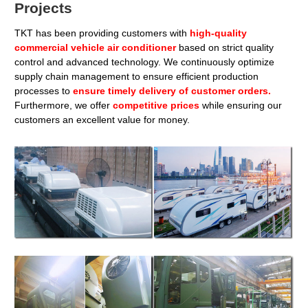
Projects
TKT has been providing customers with
high-quality
commercial vehicle air conditioner
based on strict quality
control and advanced technology. We continuously optimize
supply chain management to ensure efficient production
processes to
ensure timely delivery of customer orders.
Furthermore, we offer
competitive prices
while ensuring our
customers an excellent value for money.