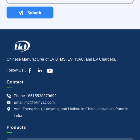
Chinese Manufacturer of EV BTMS, EV HVAC, and EV Chargers.



Follow Us：
Contact

Phone:+8615538379692

Email:md@tkt-hvac.com

Add: Zhengzhou, Luoyang, and Haikou in China, as well as Pune in
India
Products