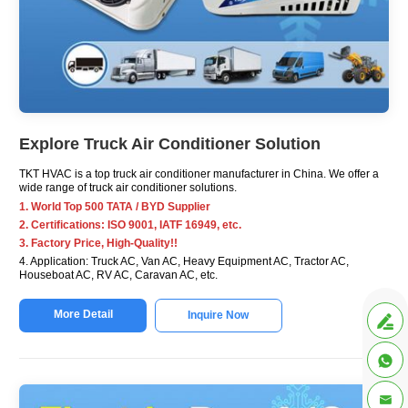
Explore Truck Air Conditioner Solution
TKT HVAC is a top truck air conditioner manufacturer in China. We offer a
wide range of truck air conditioner solutions.
1. World Top 500 TATA / BYD Supplier
2. Certifications: ISO 9001, IATF 16949, etc.
3. Factory Price, High-Quality!!
4. Application: Truck AC, Van AC, Heavy Equipment AC, Tractor AC,
Houseboat AC, RV AC, Caravan AC, etc.
More Detail
Inquire Now


