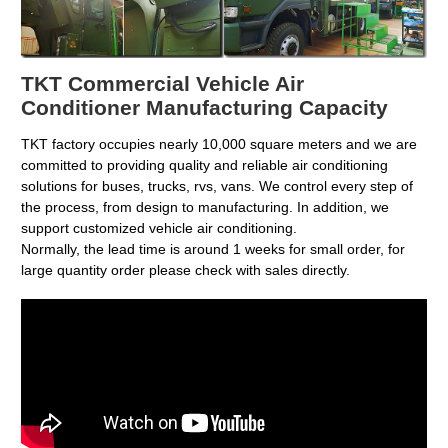
TKT Commercial Vehicle Air
Conditioner Manufacturing Capacity
TKT factory occupies nearly 10,000 square meters and we are
committed to providing quality and reliable air conditioning
solutions for buses, trucks, rvs, vans. We control every step of
the process, from design to manufacturing. In addition, we
support customized vehicle air conditioning.
Normally, the lead time is around 1 weeks for small order, for
large quantity order please check with sales directly.