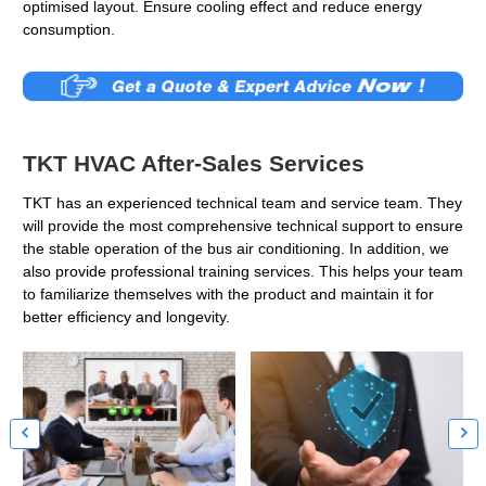
optimised layout. Ensure cooling effect and reduce energy
consumption.
TKT HVAC After-Sales Services
TKT has an experienced technical team and service team. They
will provide the most comprehensive technical support to ensure
the stable operation of the bus air conditioning. In addition, we
also provide professional training services. This helps your team
to familiarize themselves with the product and maintain it for
better efficiency and longevity.

