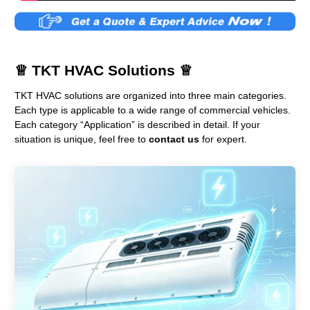
♕
TKT HVAC Solutions
♕
TKT HVAC solutions are organized into three main categories.
Each type is applicable to a wide range of commercial vehicles.
Each category “Application” is described in detail. If your
situation is unique, feel free to
contact us
for expert.