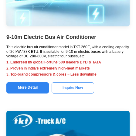
9-10m Electric Bus Air Conditioner
This electric bus air conditioner model is TKT-260E, with a cooling capacity
of 26 kW / 88K BTU. It is suitable for 9-10 m electric buses with a battery
voltage of DC 280-800V, electric tour buses, etc.
1. Endorsed by global Fortune 500 leaders BYD & TATA
2. Proven in India's extremely high-heat markets
3. Top-brand compressors & cores = Less downtime
More Detail
Inquire Now