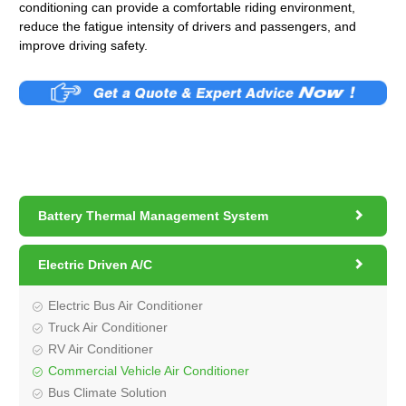
conditioning can provide a comfortable riding environment,
reduce the fatigue intensity of drivers and passengers, and
improve driving safety.

Battery Thermal Management System

Electric Driven A/C
Electric Bus Air Conditioner
Truck Air Conditioner
RV Air Conditioner
Commercial Vehicle Air Conditioner
Bus Climate Solution