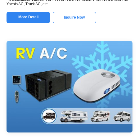
Yachts AC, Truck AC, etc.
More Detail
Inquire Now