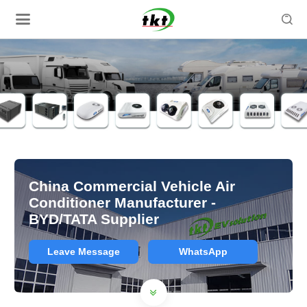

China Commercial Vehicle Air
Conditioner Manufacturer -
BYD/TATA Supplier
Leave Message
WhatsApp