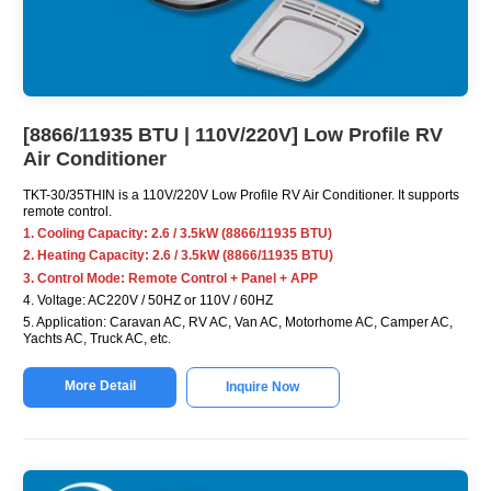
[8866/11935 BTU | 110V/220V] Low Profile RV
Air Conditioner
TKT-30/35THIN is a 110V/220V Low Profile RV Air Conditioner. It supports
remote control.
1. Cooling Capacity: 2.6 / 3.5kW (8866/11935 BTU)
2. Heating Capacity: 2.6 / 3.5kW (8866/11935 BTU)
3. Control Mode: Remote Control + Panel + APP
4. Voltage: AC220V / 50HZ or 110V / 60HZ
5. Application: Caravan AC, RV AC, Van AC, Motorhome AC, Camper AC,
Yachts AC, Truck AC, etc.
More Detail
Inquire Now