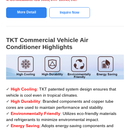
More Detail
Inquire Now
TKT Commercial Vehicle Air
Conditioner Highlights
✔
High Cooling
: TKT patented system design ensures that
vehicle is cool even in tropical climates.
✔
High Durability
: Branded components and copper tube
cores are used to maintain performance and stability.
✔
Environmentally Friendly
: Utilizes eco-friendly materials
and refrigerants to minimize environmental impact.
✔
Energy Saving
: Adopts energy-saving components and