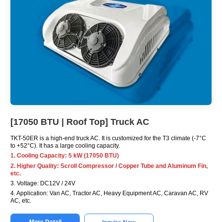
[17050 BTU | Roof Top] Truck AC
TKT-50ER is a high-end truck AC. It is customized for the T3 climate (-7°C
to +52°C). It has a large cooling capacity.
1. Cooling Capacity: 5 kW (17050 BTU)
2. Higher Quality: Scroll Compressor / Copper Tube and Aluminum Fin,
etc.
3. Voltage: DC12V / 24V
4. Application: Van AC, Tractor AC, Heavy Equipment AC, Caravan AC, RV
AC, etc.
More Detail