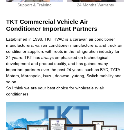
Support & Training
24 Months Warranty
TKT Commercial Vehicle Air
Conditioner Important Partners
Established in 1998, TKT HVAC is a caravan air conditioner
manufacturers, van air conditioner manufacturers, and truck air
conditioner suppliers with roots in the refrigeration industry for
24 years. TKT has always emphasized on technological
development and product quality, and has gained many
important partners over the past 24 years, such as BYD, TATA
Motors, Marcopolo, isuzu, deawoo, yutong, Switch mobility and
so on.
So I think we are your best choice for wholesale rv air
conditioners.