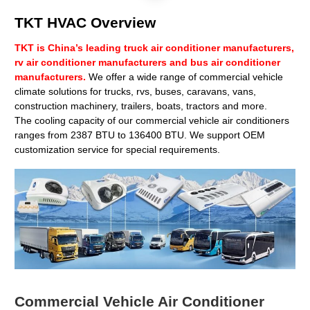
TKT HVAC Overview
TKT is China’s leading truck air conditioner manufacturers,
rv air conditioner manufacturers and bus air conditioner
manufacturers.
We offer a wide range of commercial vehicle
climate solutions for trucks, rvs, buses, caravans, vans,
construction machinery, trailers, boats, tractors and more.
The cooling capacity of our commercial vehicle air conditioners
ranges from 2387 BTU to 136400 BTU. We support OEM
customization service for special requirements.
Commercial Vehicle Air Conditioner