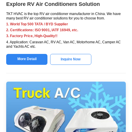
Explore RV Air Conditioners Solution
TKT HVAC is the top RV air conditioner manufacturer in China. We have
many best RV air conditioner solutions for you to choose from.
1. World Top 500 TATA / BYD Supplier
2. Certifications: ISO 9001, IATF 16949, etc.
3. Factory Price, High-Quality!!
4. Application: Caravan AC, RV AC, Van AC, Motorhome AC, Camper AC
and Yachts AC etc.
More Detail
Inquire Now