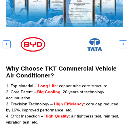


Why Choose TKT Commercial Vehicle
Air Conditioner?
1. Top Material –
Long Life
: copper tube core structure.
2. Core Patent –
Big Cooling
: 20 years of technology
accumulation.
3. Precision Technology –
High Efficiency
: core gap reduced
by 16%, improved performance, etc.
4. Strict Inspection –
High Quality
: air tightness test, rain test,
vibration test, etc.