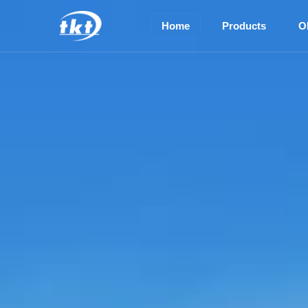
Home
Products
O
TOP M