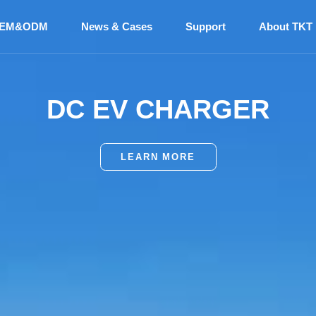
EM&ODM
News & Cases
Support
About TKT
ANUFACTURER AND SU
EV BATTERY THERMAL
DC EV CHARGER
MANAGEMENT SYSTEM
BUS AIR CONDITIONER
LEARN MORE
LEARN MORE
LEARN MORE
LEARN MORE