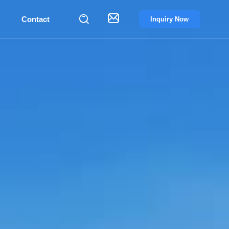


Contact
Inquiry Now
PPLIER