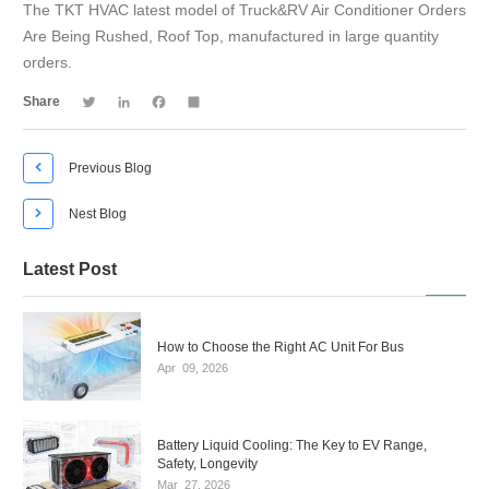
The TKT HVAC latest model of Truck&RV Air Conditioner Orders
Are Being Rushed, Roof Top, manufactured in large quantity
orders.
Twitter
LinkedIn
Facebook
Share
Share

Previous Blog

Nest Blog
Latest Post
How to Choose the Right AC Unit For Bus
Apr
09,
2026
Battery Liquid Cooling: The Key to EV Range,
Safety, Longevity
Mar
27,
2026