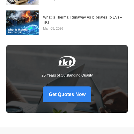
What Is Thermal Runaway As It Relates To EVs –
TKT
Mar
05,
2026
25 Years of Outstanding Quality
Get Quotes Now