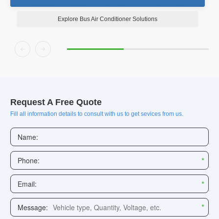
Explore Bus Air Conditioner Solutions


Request A Free Quote
Fill all information details to consult with us to get sevices from us.