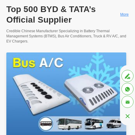
Top 500 BYD & TATA’s
More
Official Supplier
Credible Chinese Manufacturer Specializing in Battery Thermal
Management Systems (BTMS), Bus Air Conditioners, Truck & RV A/C, and
EV Chargers.



