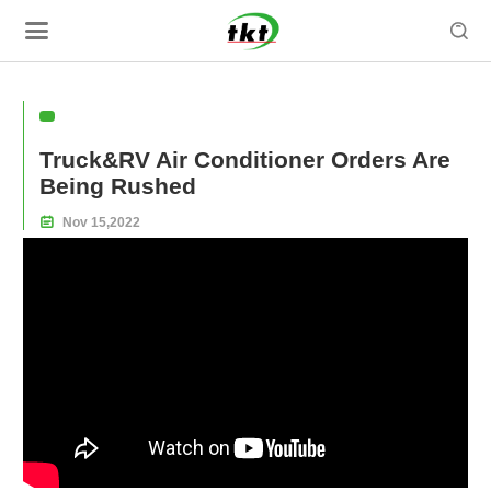

Truck&RV Air Conditioner Orders Are
Being Rushed

Nov
15,
2022