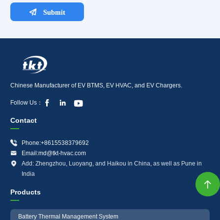
Chinese Manufacturer of EV BTMS, EV HVAC, and EV Chargers.



Follow Us：
Contact

Phone:+8615538379692

Email:md@tkt-hvac.com

Add: Zhengzhou, Luoyang, and Haikou in China, as well as Pune in
India

Products
Battery Thermal Management System