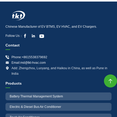
Chinese Manufacturer of EV BTMS, EV HVAC, and EV Chargers.



Follow Us：
Contact

Phone:+8615538379692

Email:md@tkt-hvac.com

Add: Zhengzhou, Luoyang, and Haikou in China, as well as Pune in
India

Products
Battery Thermal Management System
Electric & Diesel Bus Air Conditioner