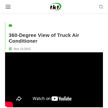

360-Degree View of Truck Air
Conditioner

Nov
23,
2022