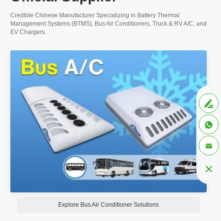
Credible Chinese Manufacturer Specializing in Battery Thermal
Management Systems (BTMS), Bus Air Conditioners, Truck & RV A/C, and
EV Chargers.




Explore Bus Air Conditioner Solutions