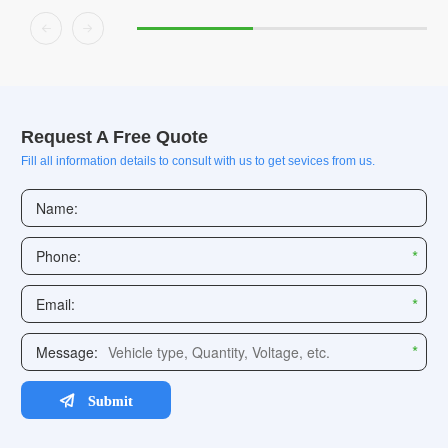


Request A Free Quote
Fill all information details to consult with us to get sevices from us.