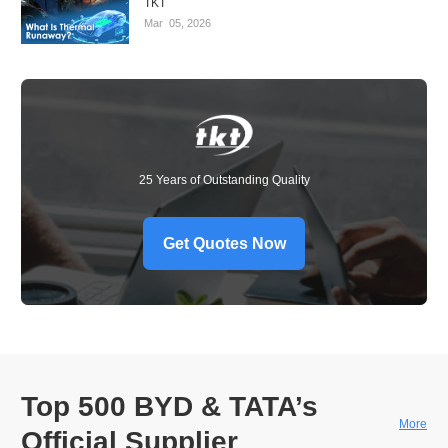
TKT
Mar
05,
2026
25 Years of Outstanding Quality
Get Quotes Now
Top 500 BYD & TATA’s
More
Official Supplier