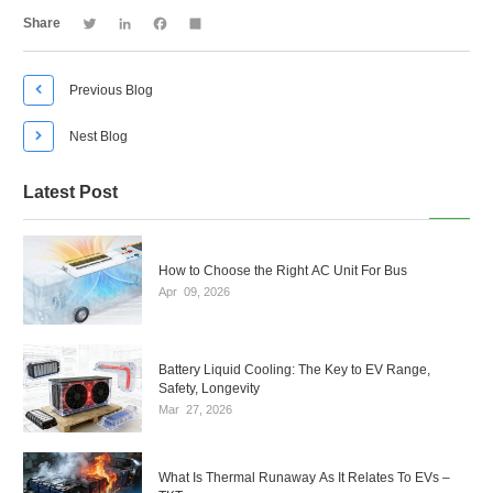
Twitter
LinkedIn
Facebook
Share
Share

Previous Blog

Nest Blog
Latest Post
How to Choose the Right AC Unit For Bus
Apr
09,
2026
Battery Liquid Cooling: The Key to EV Range,
Safety, Longevity
Mar
27,
2026
What Is Thermal Runaway As It Relates To EVs –