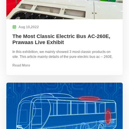

Aug
10,
2022
The Most Classic Electric Bus AC-260E,
Prawaas Live Exhibit
In this exhibition, we mainly showed 3 most classic products on
site. This article mainly details of the pure electric bus ac – 260E.
Read More