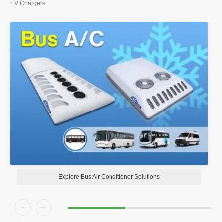
EV Chargers.
Explore Bus Air Conditioner Solutions

