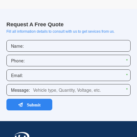
Request A Free Quote
Fill all information details to consult with us to get sevices from us.