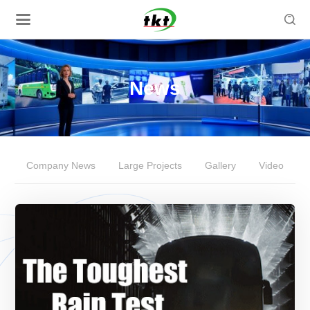

News
Company News
Large Projects
Gallery
Video