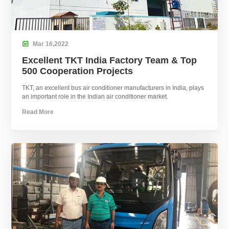

Mar
16,
2022
Excellent TKT India Factory Team & Top
500 Cooperation Projects
TKT, an excellent bus air conditioner manufacturers in India, plays
an important role in the Indian air conditioner market.
Read More