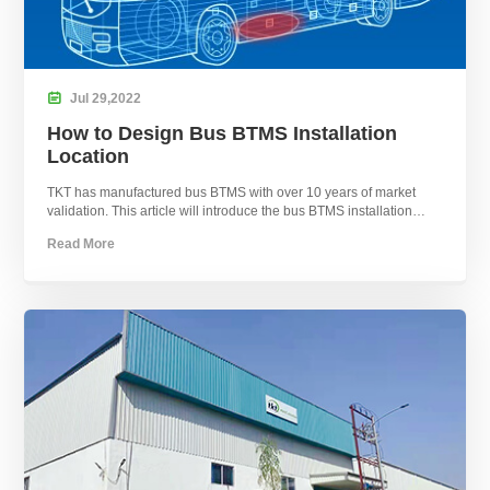

Jul
29,
2022
How to Design Bus BTMS Installation
Location
TKT has manufactured bus BTMS with over 10 years of market
validation. This article will introduce the bus BTMS installation
locations.
Read More