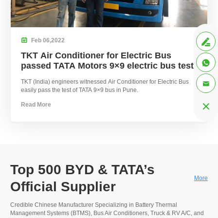

Feb
06,
2022

TKT Air Conditioner for Electric Bus

passed TATA Motors 9×9 electric bus test
TKT (India) engineers witnessed Air Conditioner for Electric Bus

easily pass the test of TATA 9×9 bus in Pune.
Read More

Top 500 BYD & TATA’s
More
Official Supplier
Credible Chinese Manufacturer Specializing in Battery Thermal
Management Systems (BTMS), Bus Air Conditioners, Truck & RV A/C, and