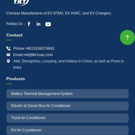
Chinese Manufacturer of EV BTMS, EV HVAC, and EV Chargers.



Follow Us：
Contact


Phone:+8615538379692

Email:md@tkt-hvac.com

Add: Zhengzhou, Luoyang, and Haikou in China, as well as Pune in
India
Products
Battery Thermal Management System
Electric & Diesel Bus Air Conditioner
Truck Air Conditioner
RV Air Conditioner