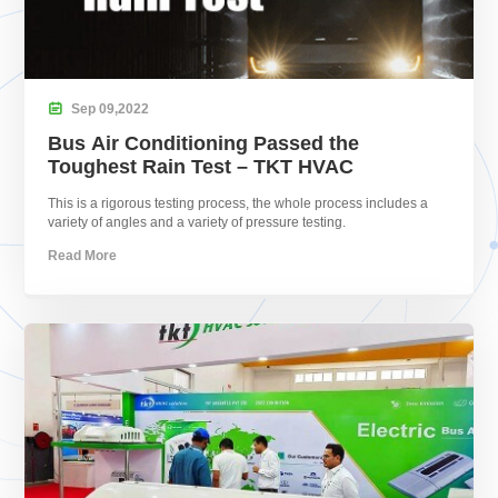

Sep
09,
2022
Bus Air Conditioning Passed the
Toughest Rain Test – TKT HVAC
This is a rigorous testing process, the whole process includes a
variety of angles and a variety of pressure testing.
Read More