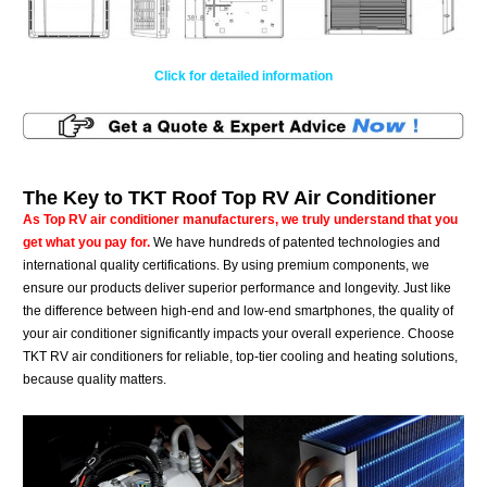
Click for detailed information
The Key to TKT Roof Top RV Air Conditioner
As Top RV air conditioner manufacturers, we truly understand that you
get what you pay for.
We have hundreds of patented technologies and
international quality certifications. By using premium components, we
ensure our products deliver superior performance and longevity. Just like
the difference between high-end and low-end smartphones, the quality of
your air conditioner significantly impacts your overall experience. Choose
TKT RV air conditioners for reliable, top-tier cooling and heating solutions,
because quality matters.