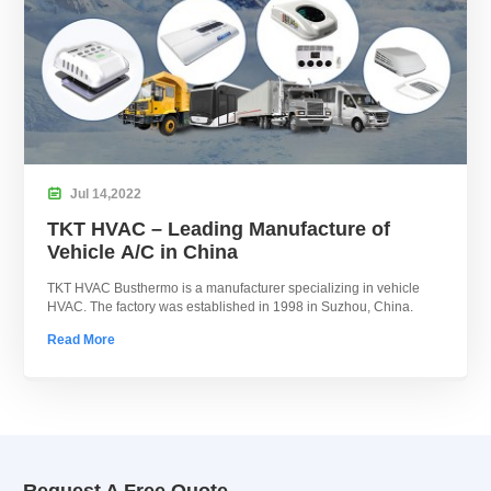

Jul
14,
2022
TKT HVAC – Leading Manufacture of
Vehicle A/C in China
TKT HVAC Busthermo is a manufacturer specializing in vehicle
HVAC. The factory was established in 1998 in Suzhou, China.
Read More