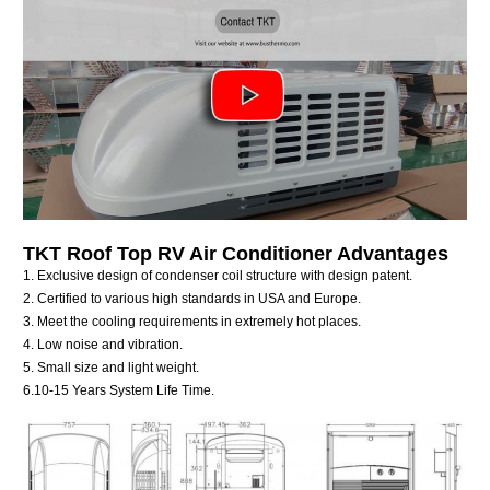
TKT
Roof Top RV Air Conditioner
Advantages
1. Exclusive design of condenser coil structure with design patent.
2. Certified to various high standards in USA and Europe.
3. Meet the cooling requirements in extremely hot places.
4. Low noise and vibration.
5. Small size and light weight.
6.10-15 Years System Life Time.