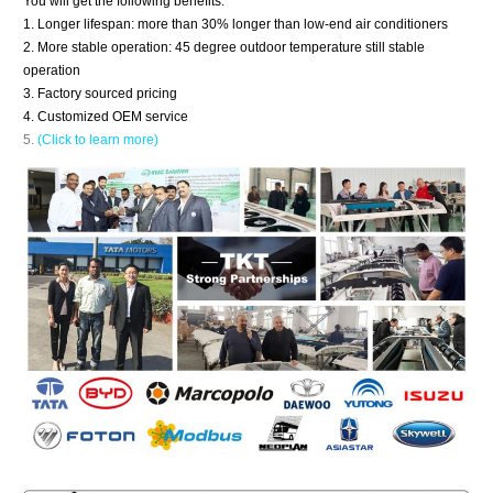
You will get the following benefits.
1. Longer lifespan: more than 30% longer than low-end air conditioners
2. More stable operation: 45 degree outdoor temperature still stable
operation
3. Factory sourced pricing
4. Customized OEM service
5.
(Click to learn more)