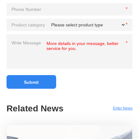
Related News
Enter News