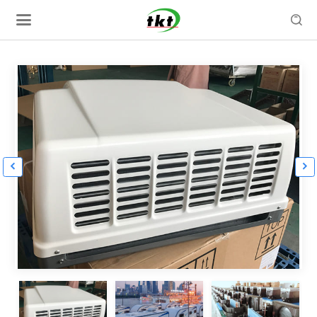


