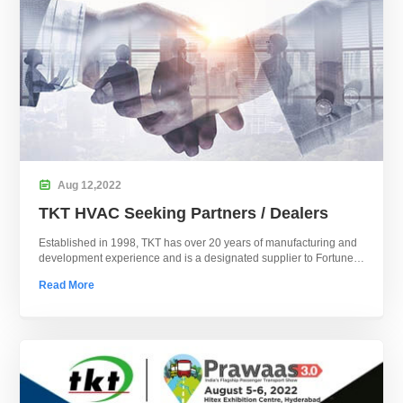

Aug
12,
2022
TKT HVAC Seeking Partners / Dealers
Established in 1998, TKT has over 20 years of manufacturing and
development experience and is a designated supplier to Fortune
500 companies.
Read More