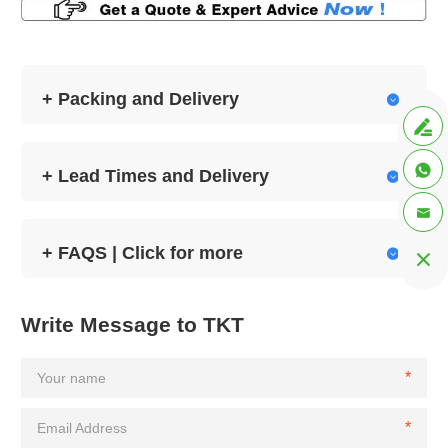
+ Packing and Delivery



+ Lead Times and Delivery


+ FAQS | Click for more


Write Message to TKT