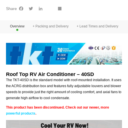
Facebook
Twitter
LinkedIn
youtube
Share
Share
Overview
+ Packing and Delivery
+ Lead Times and Delivery
+
Roof Top RV Air Conditioner – 40SD
The TKT-40SD is the standard model with roof-mounted installation. It uses
the ACRG distribution box and features fully adjustable louvers and blower
speeds to provide just the right amount of cooling comfort, and axial fans to
generate high airflow to cool condensate.
This product has been discontinued. Check out our newer, more
powerful products
.