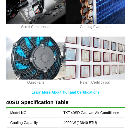
Scroll Compressor
Coating Evaporator
Quiet Fans
Patent Certification
Learn More About TKT and Certifications
40SD Specification Table
Model NO.
TKT-40SD Caravan Air Conditioner
Cooling Capacity
4000 W (13640 BTU)