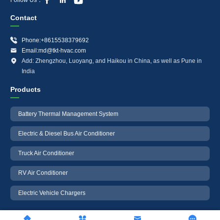



Contact

Phone:+8615538379692

Email:md@tkt-hvac.com

Add: Zhengzhou, Luoyang, and Haikou in China, as well as Pune in
India
Products
Battery Thermal Management System
Electric & Diesel Bus Air Conditioner
Truck Air Conditioner
RV Air Conditioner
Electric Vehicle Chargers



