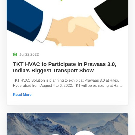

Jul
22,
2022
TKT HVAC to Participate in Prawaas 3.0,
India’s Biggest Transport Show
TKT HVAC Solution is planning to exhibit at Prawaas 3.0 at Hitex,
Hyderabad from August 4 to 6, 2022. TKT will be exhibiting at Hall
1, P1.8.
Read More