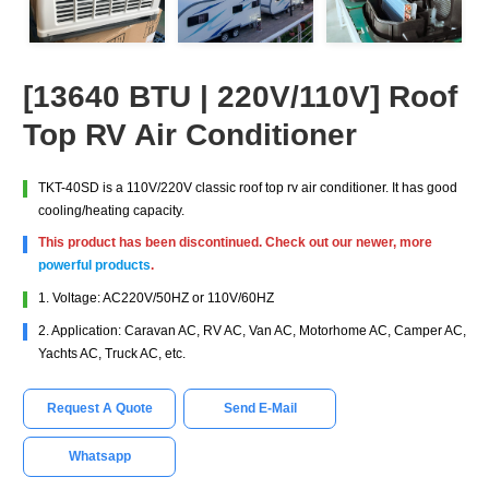
[13640 BTU | 220V/110V] Roof
Top RV Air Conditioner
TKT-40SD is a 110V/220V classic roof top rv air conditioner. It has good
cooling/heating capacity.
This product has been discontinued. Check out our newer, more
powerful products
.
1. Voltage: AC220V/50HZ or 110V/60HZ
2. Application: Caravan AC, RV AC, Van AC, Motorhome AC, Camper AC,
Yachts AC, Truck AC, etc.
Request A Quote
Send E-Mail
Whatsapp