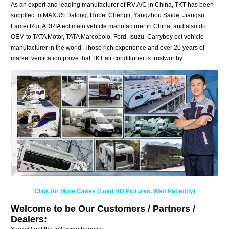
As an expert and leading manufacturer of RV A/C in China, TKT has been
supplied to MAXUS Datong, Hubei Chengli, Yangzhou Saide, Jiangsu
Famei Rui, ADRIA ect main vehicle manufacturer in China, and also do
OEM to TATA Motor, TATA Marcopolo, Ford, Isuzu, Carryboy ect vehicle
manufacturer in the world. Those rich experience and over 20 years of
market verification prove that TKT air conditioner is trustworthy.
Click for More Cases (Load HD Pictures, Wait Patiently)
Welcome to be Our Customers / Partners /
Dealers: