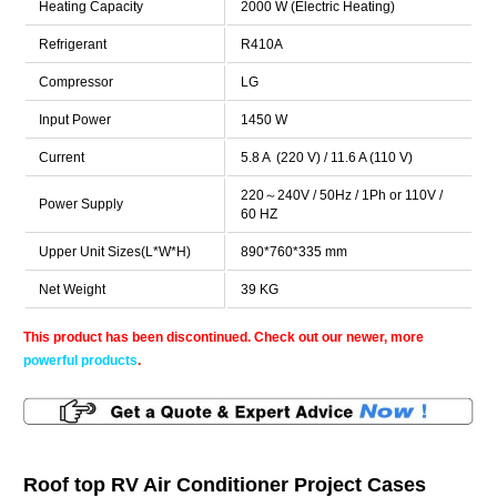
Heating Capacity
2000 W (Electric Heating)
Refrigerant
R410A
Compressor
LG
Input Power
1450 W
Current
5.8 A (220 V) / 11.6 A (110 V)
220～240V / 50Hz / 1Ph or 110V /
Power Supply
60 HZ
Upper Unit Sizes(L*W*H)
890*760*335 mm
Net Weight
39 KG
This product has been discontinued. Check out our newer, more
powerful products
.
Roof top RV Air Conditioner Project Cases