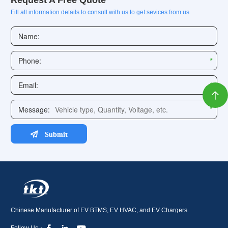
Request A Free Quote
Fill all information details to consult with us to get sevices from us.

Chinese Manufacturer of EV BTMS, EV HVAC, and EV Chargers.
Follow Us：