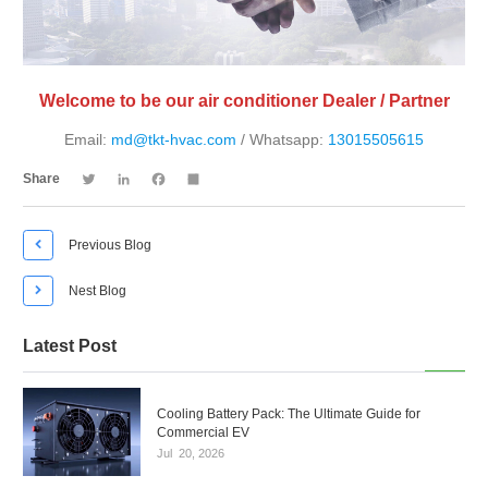
Welcome to be our air conditioner Dealer / Partner
Email:
md@tkt-hvac.com
/ Whatsapp:
13015505615
Twitter
LinkedIn
Facebook
Share
Share

Previous Blog

Nest Blog
Latest Post
Cooling Battery Pack: The Ultimate Guide for
Commercial EV
Jul
20,
2026