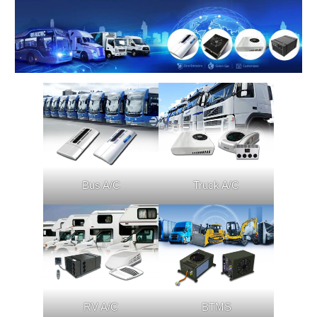
Bus A/C
Truck A/C
RV A/C
BTMS