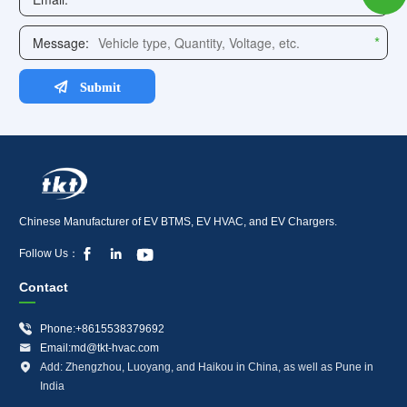
Chinese Manufacturer of EV BTMS, EV HVAC, and EV Chargers.



Follow Us：
Contact

Phone:+8615538379692

Email:md@tkt-hvac.com

Add: Zhengzhou, Luoyang, and Haikou in China, as well as Pune in
India