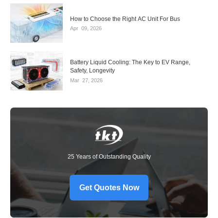
How to Choose the Right AC Unit For Bus
Apr
09,
2026
Battery Liquid Cooling: The Key to EV Range,
Safety, Longevity
Mar
27,
2026
25 Years of Outstanding Quality
Get Quotes Now