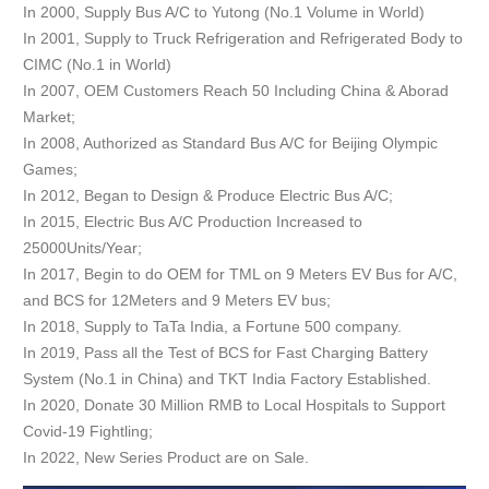
In 2000, Supply Bus A/C to Yutong (No.1 Volume in World)
In 2001, Supply to Truck Refrigeration and Refrigerated Body to
CIMC (No.1 in World)
In 2007, OEM Customers Reach 50 Including China & Aborad
Market;
In 2008, Authorized as Standard Bus A/C for Beijing Olympic
Games;
In 2012, Began to Design & Produce Electric Bus A/C;
In 2015, Electric Bus A/C Production Increased to
25000Units/Year;
In 2017, Begin to do OEM for TML on 9 Meters EV Bus for A/C,
and BCS for 12Meters and 9 Meters EV bus;
In 2018, Supply to TaTa India, a Fortune 500 company.
In 2019, Pass all the Test of BCS for Fast Charging Battery
System (No.1 in China) and TKT India Factory Established.
In 2020, Donate 30 Million RMB to Local Hospitals to Support
Covid-19 Fightling;
In 2022, New Series Product are on Sale.