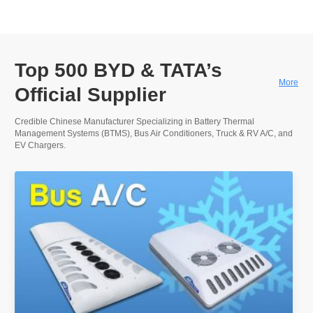
Top 500 BYD & TATA’s
More
Official Supplier
Credible Chinese Manufacturer Specializing in Battery Thermal
Management Systems (BTMS), Bus Air Conditioners, Truck & RV A/C, and
EV Chargers.