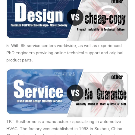
5. With 85 service centers worldwide, as well as experienced
PhD engineers providing online technical support and original
product parts.
TKT Busthermo is a manufacturer specializing in automotive
HVAC. The factory was established in 1998 in Suzhou, China.