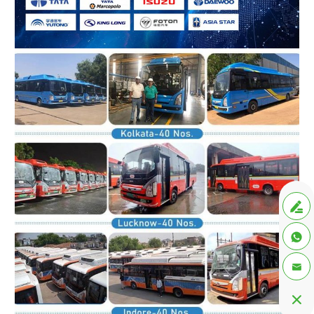



