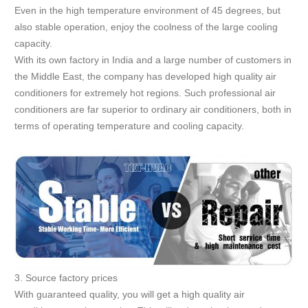
Even in the high temperature environment of 45 degrees, but
also stable operation, enjoy the coolness of the large cooling
capacity.
With its own factory in India and a large number of customers in
the Middle East, the company has developed high quality air
conditioners for extremely hot regions. Such professional air
conditioners are far superior to ordinary air conditioners, both in
terms of operating temperature and cooling capacity.
3. Source factory prices
With guaranteed quality, you will get a high quality air