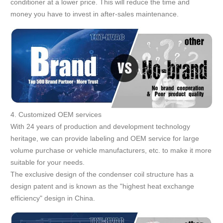
conditioner at a lower price. This will reduce the time and
money you have to invest in after-sales maintenance.
4. Customized OEM services
With 24 years of production and development technology
heritage, we can provide labeling and OEM service for large
volume purchase or vehicle manufacturers, etc. to make it more
suitable for your needs.
The exclusive design of the condenser coil structure has a
design patent and is known as the "highest heat exchange
efficiency" design in China.