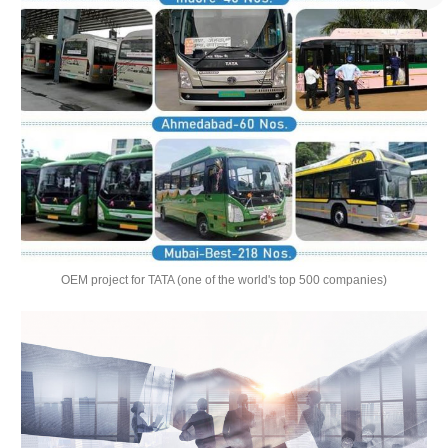
OEM project for TATA (one of the world's top 500 companies)