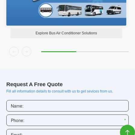
s
Explore RV Air Conditioners Solution


Request A Free Quote
Fill all information details to consult with us to get sevices from us.
