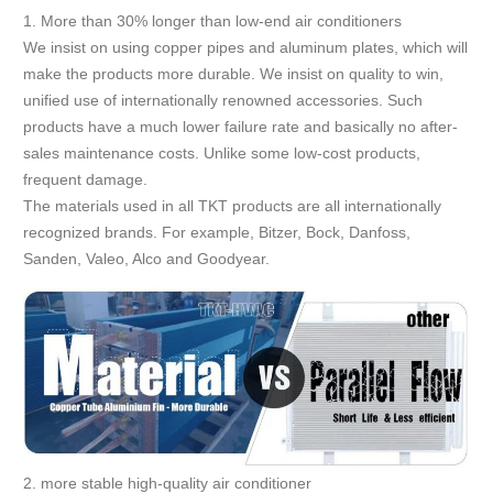
1. More than 30% longer than low-end air conditioners
We insist on using copper pipes and aluminum plates, which will
make the products more durable. We insist on quality to win,
unified use of internationally renowned accessories. Such
products have a much lower failure rate and basically no after-
sales maintenance costs. Unlike some low-cost products,
frequent damage.
The materials used in all TKT products are all internationally
recognized brands. For example, Bitzer, Bock, Danfoss,
Sanden, Valeo, Alco and Goodyear.
2. more stable high-quality air conditioner