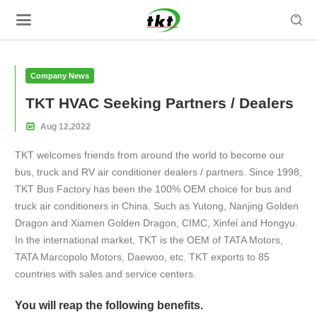

Company News
TKT HVAC Seeking Partners / Dealers

Aug
12,
2022
TKT welcomes friends from around the world to become our
bus, truck and RV air conditioner dealers / partners. Since 1998,
TKT Bus Factory has been the 100% OEM choice for bus and
truck air conditioners in China. Such as Yutong, Nanjing Golden
Dragon and Xiamen Golden Dragon, CIMC, Xinfei and Hongyu.
In the international market, TKT is the OEM of TATA Motors,
TATA Marcopolo Motors, Daewoo, etc. TKT exports to 85
countries with sales and service centers.
You will reap the following benefits.