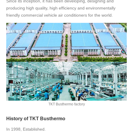
Since its inception, it has been developing, designing and
producing high quality, high efficiency and environmentally
friendly commercial vehicle air conditioners for the world.
TKT Busthermo factory
History of TKT Busthermo
In 1998, Established.