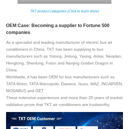
TKT product categories (Click to learn more)
OEM Case: Becoming a supplier to Fortune 500
companies
As a specialist and leading manufacturer of electric bus air
conditioners in China, TKT has been supplying to bus
manufacturers such as Yutong, Jinlong, Yaxing, Ankai, Neoplan,
Hengtong, Shenlong, Foton and Nanjing Golden Dragon in
China.
Worldwide, it has been OEM for bus manufacturers such as
TATA Motor, TATA Marcopolo, Daewoo, Isuzu, MAZ, INCARVEN,
MODABUS and GET.
These extensive experiences and more than 20 years of market
validation prove that TKT air conditioners are trustworthy.