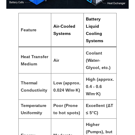
Battery
Air-Cooled
Liquid
Feature
Systems
Cooling
Systems
Coolant
Heat Transfer
Air
(Water-
Medium
Glycol, etc.)
High (approx.
Thermal
Low (approx.
0.4 - 0.6
Conductivity
0.024 W/m·K)
W/m·K)
Temperature
Poor (Prone
Excellent (ΔT
Uniformity
to hot spots)
≤ 5°C)
Higher
(Pumps), but