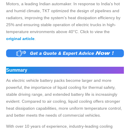
Motors, a leading Indian automaker. In response to India's hot
and humid climate, TKT optimized the design of pipelines and
radiators, improving the system's heat dissipation efficiency by
25% and ensuring stable operation of electric trucks in high-
temperature environments above 40°C. Click to view the
original article
.
Summary
As electric vehicle battery packs become larger and more
powerful, the importance of liquid cooling for thermal safety,
stable driving range, and extended battery life is increasingly
evident. Compared to air cooling, liquid cooling offers stronger
heat dissipation capabilities, more uniform temperature control,
and better meets the needs of commercial vehicles.
With over 10 years of experience, industry-leading cooling