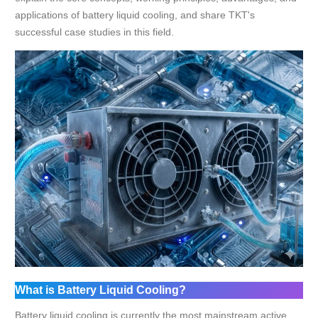
applications of battery liquid cooling, and share TKT's
successful case studies in this field.
What is Battery Liquid Cooling?
Battery liquid cooling is currently the most mainstream active