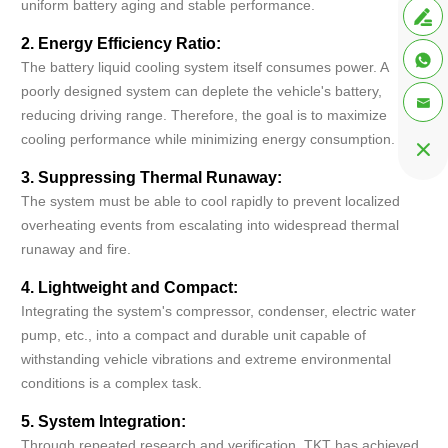
uniform battery aging and stable performance.

2. Energy Efficiency Ratio:

The battery liquid cooling system itself consumes power. A
poorly designed system can deplete the vehicle's battery,

reducing driving range. Therefore, the goal is to maximize
cooling performance while minimizing energy consumption.

3. Suppressing Thermal Runaway:
The system must be able to cool rapidly to prevent localized
overheating events from escalating into widespread thermal
runaway and fire.
4. Lightweight and Compact:
Integrating the system's compressor, condenser, electric water
pump, etc., into a compact and durable unit capable of
withstanding vehicle vibrations and extreme environmental
conditions is a complex task.
5. System Integration:
Through repeated research and verification, TKT has achieved