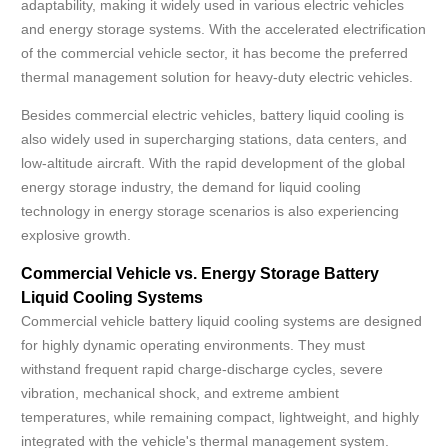
adaptability, making it widely used in various electric vehicles
and energy storage systems. With the accelerated electrification
of the commercial vehicle sector, it has become the preferred
thermal management solution for heavy-duty electric vehicles.
Besides commercial electric vehicles, battery liquid cooling is
also widely used in supercharging stations, data centers, and
low-altitude aircraft. With the rapid development of the global
energy storage industry, the demand for liquid cooling
technology in energy storage scenarios is also experiencing
explosive growth.
Commercial Vehicle vs. Energy Storage Battery
Liquid Cooling Systems
Commercial vehicle battery liquid cooling systems are designed
for highly dynamic operating environments. They must
withstand frequent rapid charge-discharge cycles, severe
vibration, mechanical shock, and extreme ambient
temperatures, while remaining compact, lightweight, and highly
integrated with the vehicle's thermal management system.