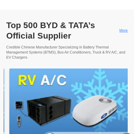
Top 500 BYD & TATA’s
More
Official Supplier
Credible Chinese Manufacturer Specializing in Battery Thermal
Management Systems (BTMS), Bus Air Conditioners, Truck & RV A/C, and
EV Chargers.