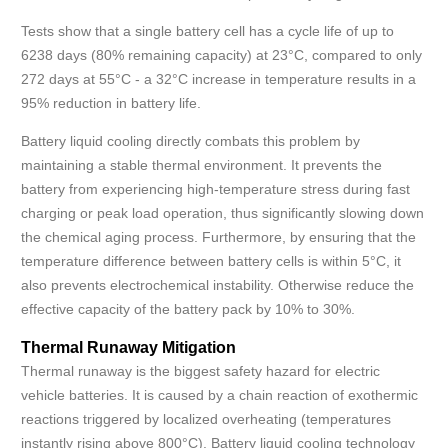
Tests show that a single battery cell has a cycle life of up to
6238 days (80% remaining capacity) at 23°C, compared to only
272 days at 55°C - a 32°C increase in temperature results in a
95% reduction in battery life.
Battery liquid cooling directly combats this problem by
maintaining a stable thermal environment. It prevents the
battery from experiencing high-temperature stress during fast
charging or peak load operation, thus significantly slowing down
the chemical aging process. Furthermore, by ensuring that the
temperature difference between battery cells is within 5°C, it
also prevents electrochemical instability. Otherwise reduce the
effective capacity of the battery pack by 10% to 30%.
Thermal Runaway Mitigation
Thermal runaway is the biggest safety hazard for electric
vehicle batteries. It is caused by a chain reaction of exothermic
reactions triggered by localized overheating (temperatures
instantly rising above 800°C). Battery liquid cooling technology