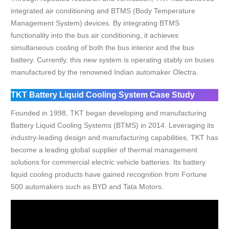
integrated air conditioning and BTMS (Body Temperature
Management System) devices. By integrating BTMS
functionality into the bus air conditioning, it achieves
simultaneous cooling of both the bus interior and the bus
battery. Currently, this new system is operating stably on buses
manufactured by the renowned Indian automaker Olectra.
TKT Battery Liquid Cooling System Case Study
Founded in 1998, TKT began developing and manufacturing
Battery Liquid Cooling Systems (BTMS) in 2014. Leveraging its
industry-leading design and manufacturing capabilities, TKT has
become a leading global supplier of thermal management
solutions for commercial electric vehicle batteries. Its battery
liquid cooling products have gained recognition from Fortune
500 automakers such as BYD and Tata Motors.