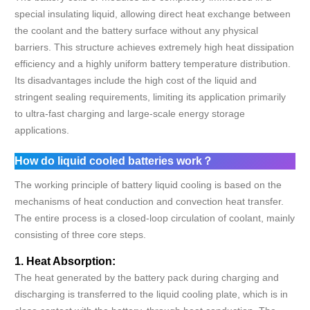
special insulating liquid, allowing direct heat exchange between
the coolant and the battery surface without any physical
barriers. This structure achieves extremely high heat dissipation
efficiency and a highly uniform battery temperature distribution.
Its disadvantages include the high cost of the liquid and
stringent sealing requirements, limiting its application primarily
to ultra-fast charging and large-scale energy storage
applications.
How do liquid cooled batteries work？
The working principle of battery liquid cooling is based on the
mechanisms of heat conduction and convection heat transfer.
The entire process is a closed-loop circulation of coolant, mainly
consisting of three core steps.
1. Heat Absorption:
The heat generated by the battery pack during charging and
discharging is transferred to the liquid cooling plate, which is in