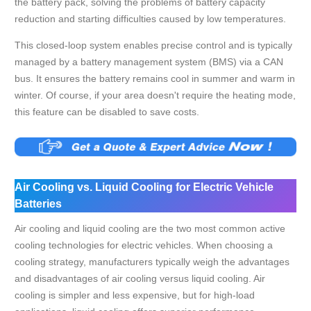
the battery pack, solving the problems of battery capacity
reduction and starting difficulties caused by low temperatures.
This closed-loop system enables precise control and is typically
managed by a battery management system (BMS) via a CAN
bus. It ensures the battery remains cool in summer and warm in
winter. Of course, if your area doesn't require the heating mode,
this feature can be disabled to save costs.
Air Cooling vs. Liquid Cooling for Electric Vehicle
Batteries
Air cooling and liquid cooling are the two most common active
cooling technologies for electric vehicles. When choosing a
cooling strategy, manufacturers typically weigh the advantages
and disadvantages of air cooling versus liquid cooling. Air
cooling is simpler and less expensive, but for high-load