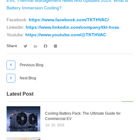
EVs
,
Thermal Management News And Updates 2025
,
What is
Battery Immersion Cooling?
Facebook:
https://www.facebook.com/TKTHVAC/
Linkedin:
https://www.linkedin.com/company/tkt-hvac
Youtube:
https://www.youtube.com/@TKTHVAC
Twitter
LinkedIn
Facebook
Share
Share

Previous Blog

Nest Blog
Latest Post
Cooling Battery Pack: The Ultimate Guide for
Commercial EV
Jul
20,
2026