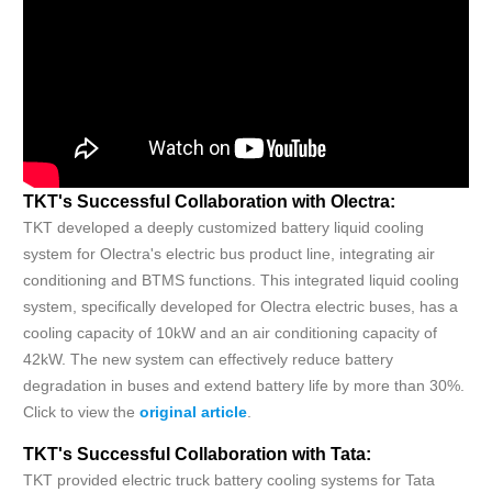
TKT's Successful Collaboration with Olectra:
TKT developed a deeply customized battery liquid cooling
system for Olectra's electric bus product line, integrating air
conditioning and BTMS functions. This integrated liquid cooling
system, specifically developed for Olectra electric buses, has a
cooling capacity of 10kW and an air conditioning capacity of
42kW. The new system can effectively reduce battery
degradation in buses and extend battery life by more than 30%.
Click to view the
original article
.
TKT's Successful Collaboration with Tata:
TKT provided electric truck battery cooling systems for Tata