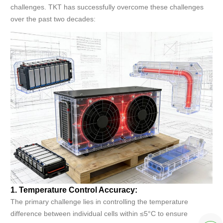
challenges. TKT has successfully overcome these challenges
over the past two decades:
1. Temperature Control Accuracy:
The primary challenge lies in controlling the temperature
difference between individual cells within ≤5°C to ensure