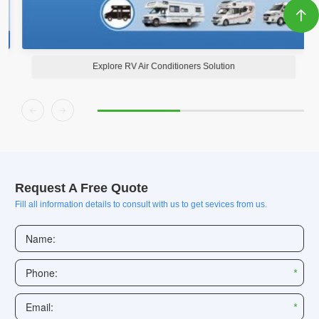

Explore RV Air Conditioners Solution


Request A Free Quote
Fill all information details to consult with us to get sevices from us.