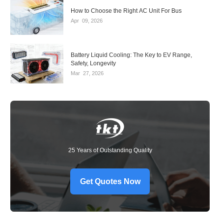
How to Choose the Right AC Unit For Bus
Apr
09,
2026
Battery Liquid Cooling: The Key to EV Range,
Safety, Longevity
Mar
27,
2026
25 Years of Outstanding Quality
Get Quotes Now