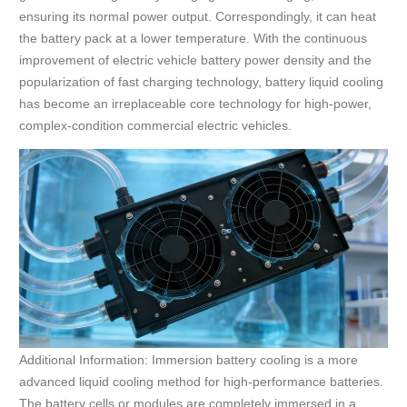
ensuring its normal power output. Correspondingly, it can heat
the battery pack at a lower temperature. With the continuous
improvement of electric vehicle battery power density and the
popularization of fast charging technology, battery liquid cooling
has become an irreplaceable core technology for high-power,
complex-condition commercial electric vehicles.
Additional Information: Immersion battery cooling is a more
advanced liquid cooling method for high-performance batteries.
The battery cells or modules are completely immersed in a