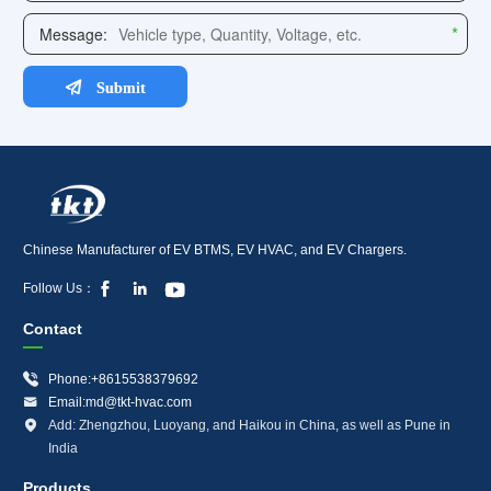
Chinese Manufacturer of EV BTMS, EV HVAC, and EV Chargers.



Follow Us：
Contact

Phone:+8615538379692

Email:md@tkt-hvac.com

Add: Zhengzhou, Luoyang, and Haikou in China, as well as Pune in
India
Products