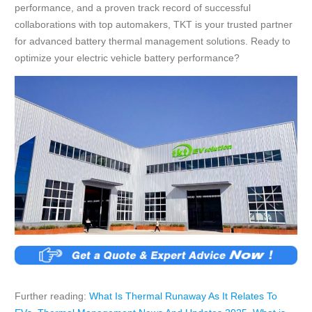
performance, and a proven track record of successful
collaborations with top automakers, TKT is your trusted partner
for advanced battery thermal management solutions. Ready to
optimize your electric vehicle battery performance?
Further reading:
What Is Thermal Runaway As It Relates To