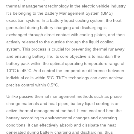
thermal management technology in the electric vehicle industry.
It's belonging to the Battery Management System (BMS)
execution system. In a battery liquid cooling system, the heat
generated during battery charging and discharging is
exchanged through direct contact with cooling plates, and then
actively released to the outside through the liquid cooling
system. This process is crucial for preventing thermal runaway
and ensuring battery life. Its core objective is to maintain the
battery pack within the optimal operating temperature range of
10°C to 45°C. And control the temperature difference between
individual cells within 5°C. TKT's technology can even achieve
precise control within 0.5°C.
Unlike passive thermal management methods such as phase
change materials and heat pipes, battery liquid cooling is an
active thermal management method. It can cool and heat the
battery according to environmental changes and operating
conditions. It can effectively absorb and dissipate the heat
generated during battery charging and discharging, thus