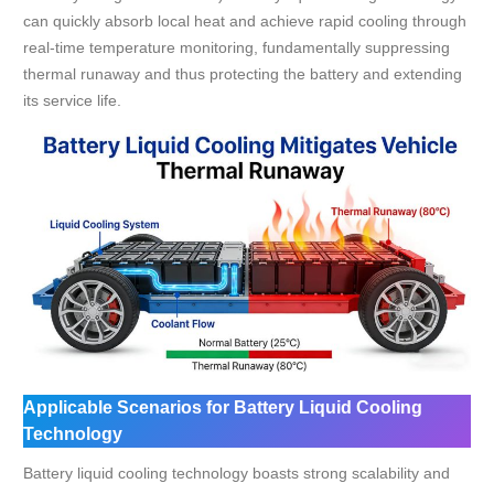
can quickly absorb local heat and achieve rapid cooling through
real-time temperature monitoring, fundamentally suppressing
thermal runaway and thus protecting the battery and extending
its service life.
Applicable Scenarios for Battery Liquid Cooling
Technology
Battery liquid cooling technology boasts strong scalability and