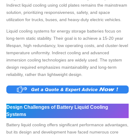
Indirect liquid cooling using cold plates remains the mainstream
solution, prioritizing responsiveness, safety, and space
utilization for trucks, buses, and heavy-duty electric vehicles.
Liquid cooling systems for energy storage batteries focus on
long-term static stability. Their goal is to achieve a 15-20 year
lifespan, high redundancy, low operating costs, and cluster-level
temperature uniformity. Indirect cooling and advanced
immersion cooling technologies are widely used. The system
design required emphasizes maintainability and long-term
reliability, rather than lightweight design.
Design Challenges of Battery Liquid Cooling
Systems
Battery liquid cooling offers significant performance advantages,
but its design and development have faced numerous core