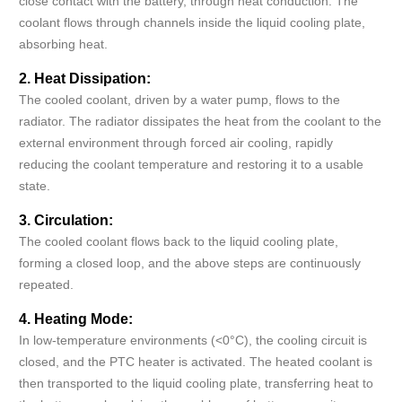
close contact with the battery, through heat conduction. The
coolant flows through channels inside the liquid cooling plate,
absorbing heat.
2. Heat Dissipation:
The cooled coolant, driven by a water pump, flows to the
radiator. The radiator dissipates the heat from the coolant to the
external environment through forced air cooling, rapidly
reducing the coolant temperature and restoring it to a usable
state.
3. Circulation:
The cooled coolant flows back to the liquid cooling plate,
forming a closed loop, and the above steps are continuously
repeated.
4. Heating Mode:
In low-temperature environments (<0°C), the cooling circuit is
closed, and the PTC heater is activated. The heated coolant is
then transported to the liquid cooling plate, transferring heat to