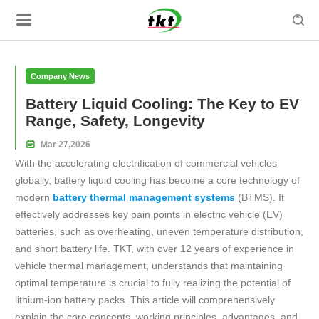

Company News
Battery Liquid Cooling: The Key to EV
Range, Safety, Longevity

Mar
27,
2026
With the accelerating electrification of commercial vehicles
globally, battery liquid cooling has become a core technology of
modern
battery thermal management systems
(BTMS). It
effectively addresses key pain points in electric vehicle (EV)
batteries, such as overheating, uneven temperature distribution,
and short battery life. TKT, with over 12 years of experience in
vehicle thermal management, understands that maintaining
optimal temperature is crucial to fully realizing the potential of
lithium-ion battery packs. This article will comprehensively
explain the core concepts, working principles, advantages, and