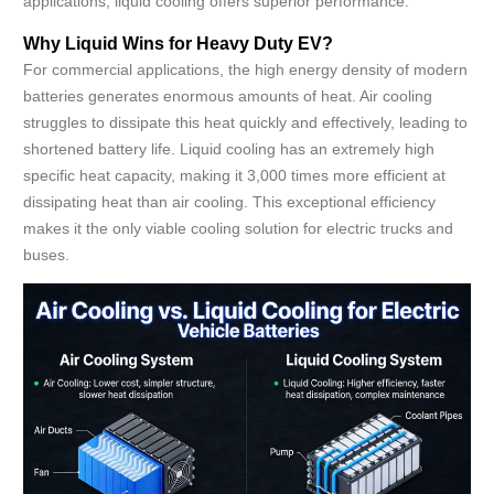
applications, liquid cooling offers superior performance.
Why Liquid Wins for Heavy Duty EV?
For commercial applications, the high energy density of modern
batteries generates enormous amounts of heat. Air cooling
struggles to dissipate this heat quickly and effectively, leading to
shortened battery life. Liquid cooling has an extremely high
specific heat capacity, making it 3,000 times more efficient at
dissipating heat than air cooling. This exceptional efficiency
makes it the only viable cooling solution for electric trucks and
buses.