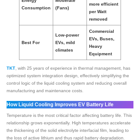
Energy
Moderate
more efficient
Consumption
(Fans)
per Watt
removed
Commercial
Low-power
EVs, Buses,
Best For
EVs, mild
Heavy
climates
Equipment
TKT
, with 25 years of experience in thermal management, has
optimized system integration design, effectively simplifying the
control logic of the liquid cooling system and reducing overall
manufacturing and maintenance costs.
How Liquid Cooling Improves EV Battery Life
Temperature is the most critical factor affecting battery life. This
relationship grows exponentially. High temperatures accelerate
the thickening of the solid electrolyte interfacial film, leading to
the loss of active lithium and thus rapid battery degradation.