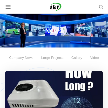

News
Company News
Large Projects
Gallery
Video