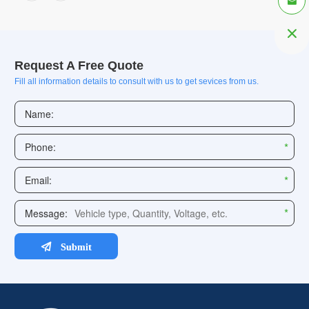


Request A Free Quote
Fill all information details to consult with us to get sevices from us.