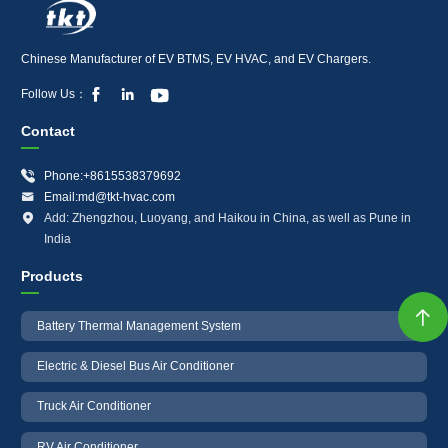
Chinese Manufacturer of EV BTMS, EV HVAC, and EV Chargers.



Follow Us：
Contact

Phone:+8615538379692

Email:md@tkt-hvac.com

Add: Zhengzhou, Luoyang, and Haikou in China, as well as Pune in
India
Products

Battery Thermal Management System
Electric & Diesel Bus Air Conditioner
Truck Air Conditioner
RV Air Conditioner