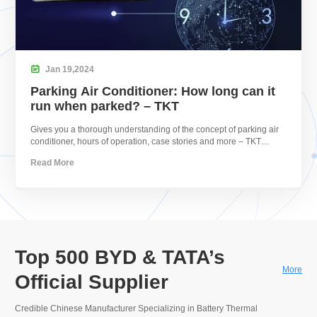

Jan
19,
2024
Parking Air Conditioner: How long can it
run when parked? – TKT
Gives you a thorough understanding of the concept of parking air
conditioner, hours of operation, case stories and more – TKT
HVAC.
Read More
Top 500 BYD & TATA’s
More
Official Supplier
Credible Chinese Manufacturer Specializing in Battery Thermal