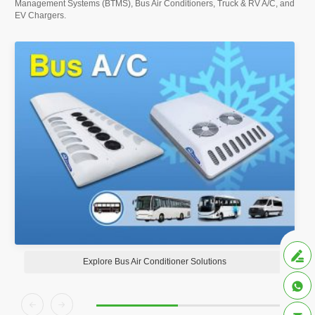
Management Systems (BTMS), Bus Air Conditioners, Truck & RV A/C, and
EV Chargers.

Explore Bus Air Conditioner Solutions


