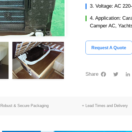
3. Voltage: AC 22
4. Application: C
Camper AC, Yachts
Request A Quote
Facebook
Twitter
Share
 Robust & Secure Packaging
+ Lead Times and Delivery