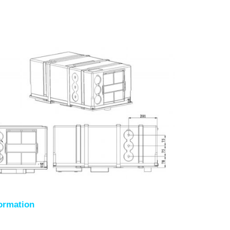
formation