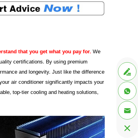
rstand that you get what you pay for.
We
ality certifications. By using premium

mance and longevity. Just like the difference
our air conditioner significantly impacts your

ble, top-tier cooling and heating solutions,

