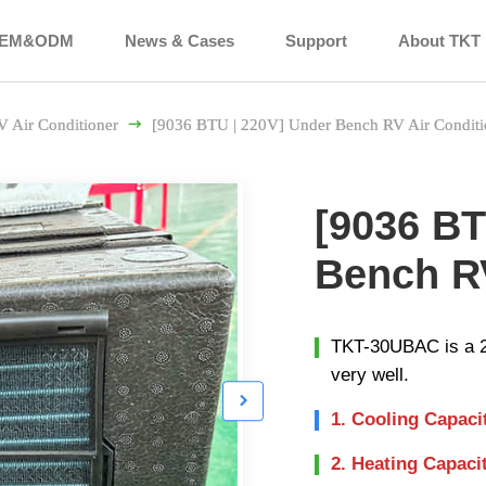
EM&ODM
News & Cases
Support
About TKT
V Air Conditioner

[9036 BTU | 220V] Under Bench RV Air Conditi
[9036 BT
Bench RV
TKT-30UBAC is a 22
very well.

1. Cooling Capaci
2. Heating Capaci