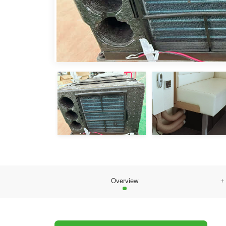
Overview
+