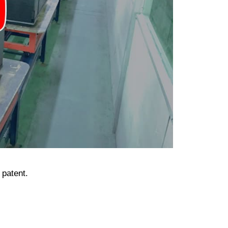
 patent.