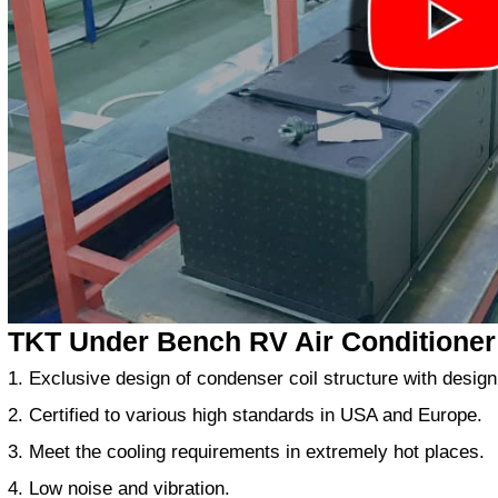
TKT Under Bench RV Air Conditioner
1. Exclusive design of condenser coil structure with design
2. Certified to various high standards in USA and Europe.
3. Meet the cooling requirements in extremely hot places.
4. Low noise and vibration.