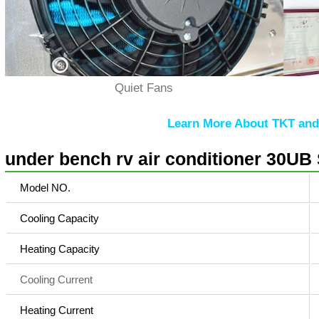
Quiet Fans
Learn More About TKT and 
under bench rv air conditioner 30UB 
Model NO.
Cooling Capacity
Heating Capacity
Cooling Current
Heating Current