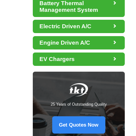

Battery Thermal
Management System

Electric Driven A/C

Engine Driven A/C

EV Chargers
25 Years of Outstanding Quality
Get Quotes Now