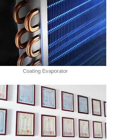
Coating Evaporator