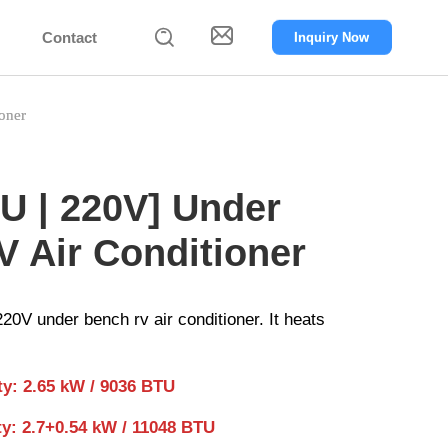


Contact
Inquiry Now
oner
U | 220V] Under
 Air Conditioner
0V under bench rv air conditioner. It heats
ty: 2.65 kW / 9036 BTU
ty: 2.7+0.54 kW / 11048 BTU