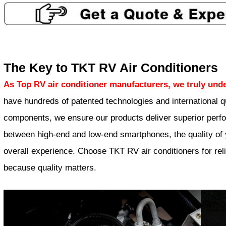
The Key to TKT RV Air Conditioners
As Top RV air conditioner manufacturers, we truly unde
have hundreds of patented technologies and international qu
components, we ensure our products deliver superior perfor
between high-end and low-end smartphones, the quality of y
overall experience. Choose TKT RV air conditioners for relia
because quality matters.