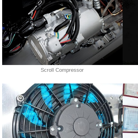
Scroll Compressor