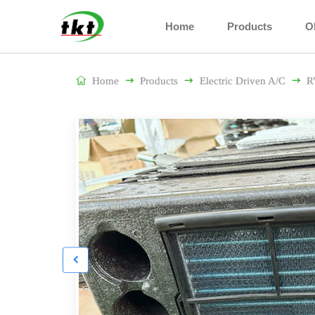
Home
Products
O

Home

Products

Electric Driven A/C

R
