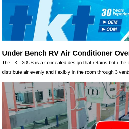
Under Bench RV Air Conditioner Ove
The TKT-30UB is a concealed design that retains both the ext
distribute air evenly and flexibly in the room through 3 ve