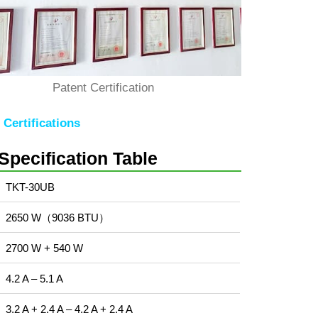
Patent Certification
Certifications
Specification Table
TKT-30UB
2650 W（9036 BTU）
2700 W + 540 W
4.2 A – 5.1 A
3.2 A + 2.4 A – 4.2 A + 2.4 A