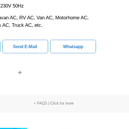
0-230V 50Hz
aravan AC, RV AC, Van AC, Motorhome AC,
 AC, Truck AC, etc.
Send E-Mail
Whatsapp
LinkedIn
youtube
Share
+ FAQS | Click for more