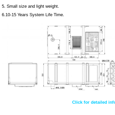
5. Small size and light weight.
6.10-15 Years System Life Time.
Click for detailed in