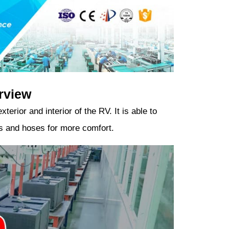
rview
erior and interior of the RV. It is able to
nts and hoses for more comfort.