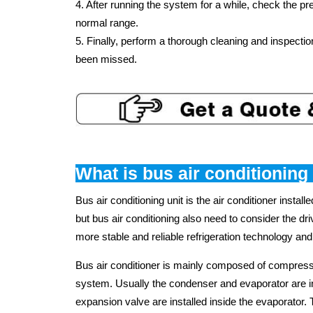
4. After running the system for a while, check the p
normal range.
5. Finally, perform a thorough cleaning and inspecti
been missed.
What is bus air conditioning
Bus air conditioning unit is the air conditioner installe
but bus air conditioning also need to consider the dr
more stable and reliable refrigeration technology and
Bus air conditioner is mainly composed of compresso
system. Usually the condenser and evaporator are insta
expansion valve are installed inside the evaporator. T