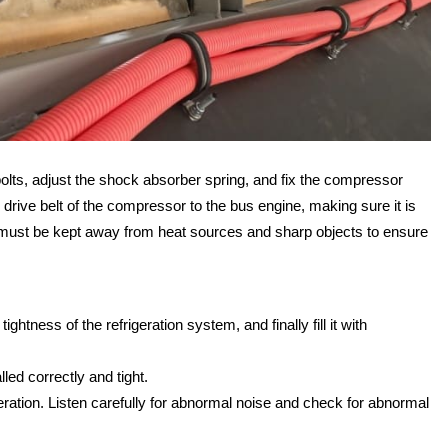
olts, adjust the shock absorber spring, and fix the compressor
rive belt of the compressor to the bus engine, making sure it is
nd must be kept away from heat sources and sharp objects to ensure
ghtness of the refrigeration system, and finally fill it with
led correctly and tight.
eration. Listen carefully for abnormal noise and check for abnormal