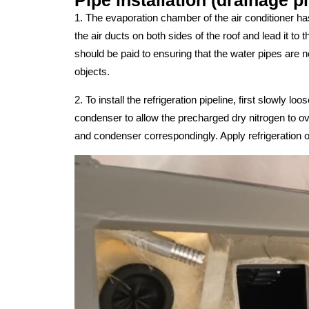
1. The evaporation chamber of the air conditioner has
the air ducts on both sides of the roof and lead it to t
should be paid to ensuring that the water pipes are
objects.
2. To install the refrigeration pipeline, first slowly 
condenser to allow the precharged dry nitrogen to ove
and condenser correspondingly. Apply refrigeration oi