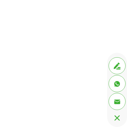



