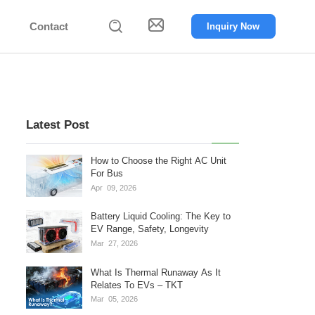


Contact
Inquiry Now
Latest Post
How to Choose the Right AC Unit
For Bus
Apr
09,
2026
Battery Liquid Cooling: The Key to
EV Range, Safety, Longevity
Mar
27,
2026
What Is Thermal Runaway As It
Relates To EVs – TKT
Mar
05,
2026