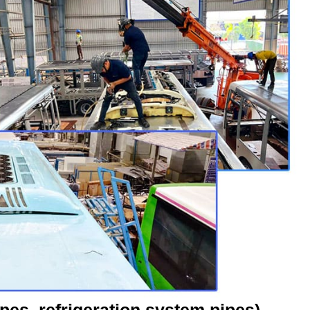
ipes, refrigeration system pipes)