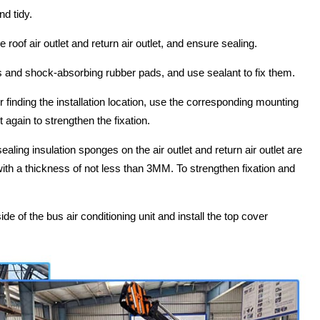
nd tidy.
 roof air outlet and return air outlet, and ensure sealing.
lts and shock-absorbing rubber pads, and use sealant to fix them.
ter finding the installation location, use the corresponding mounting
 again to strengthen the fixation.
 sealing insulation sponges on the air outlet and return air outlet are
th a thickness of not less than 3MM. To strengthen fixation and
ide of the bus air conditioning unit and install the top cover