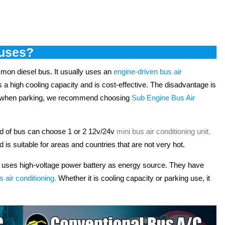
buses?
ommon diesel bus. It usually uses an
engine-driven bus air
as a high cooling capacity and is cost-effective. The disadvantage is
 it when parking, we recommend choosing
Sub Engine Bus Air
nd of bus can choose 1 or 2 12v/24v
mini bus air conditioning unit
.
d is suitable for areas and countries that are not very hot.
s uses high-voltage power battery as energy source. They have
s air conditioning
.
Whether it is cooling capacity or parking use, it