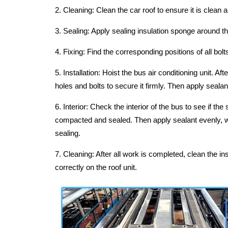
2. Cleaning: Clean the car roof to ensure it is clean a
3. Sealing: Apply sealing insulation sponge around the
4. Fixing: Find the corresponding positions of all bo
5. Installation: Hoist the bus air conditioning unit. Af
holes and bolts to secure it firmly. Then apply sealant
6. Interior: Check the interior of the bus to see if the
compacted and sealed. Then apply sealant evenly, wi
sealing.
7. Cleaning: After all work is completed, clean the ins
correctly on the roof unit.