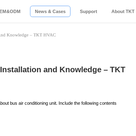
EM&ODM
News & Cases
Support
About TKT
on And Knowledge – TKT HVAC
 Installation and Knowledge – TKT
about bus air conditioning unit. Include the following contents