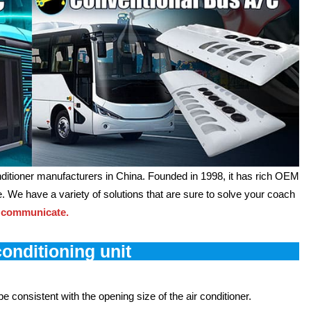
ditioner manufacturers in China. Founded in 1998, it has rich OEM
 We have a variety of solutions that are sure to solve your coach
 communicate.
conditioning unit
 consistent with the opening size of the air conditioner.