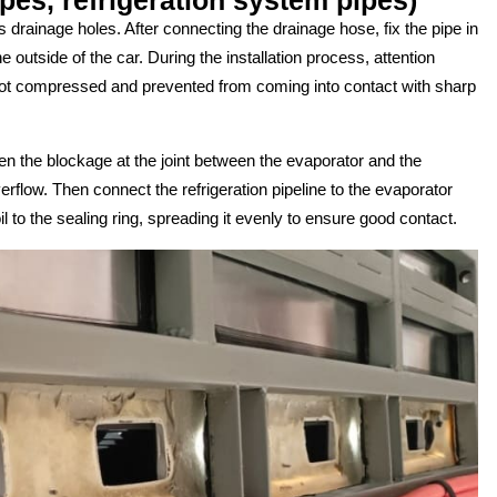
 drainage holes. After connecting the drainage hose, fix the pipe in
he outside of the car. During the installation process, attention
 not compressed and prevented from coming into contact with sharp
loosen the blockage at the joint between the evaporator and the
rflow. Then connect the refrigeration pipeline to the evaporator
l to the sealing ring, spreading it evenly to ensure good contact.