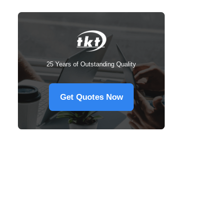
25 Years of Outstanding Quality
Get Quotes Now