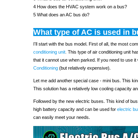
4 How does the HVAC system work on a bus?
5 What does an AC bus do?
What type of AC is used in 
I'll start with the bus model. First of all, the most c
conditioning unit
.
This type of air conditioning unit h
that it cannot use when parked. If you need to use
Conditioning
(but relatively expensive).
Let me add another special case - mini bus. This ki
This solution has a relatively low cooling capacity an
Followed by the new electric buses. This kind of bu
high battery capacity and can be used for
electric bu
can easily meet your needs.