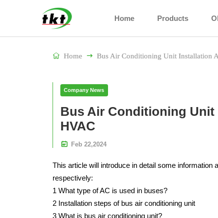
Home
Products
O

Home

Bus Air Conditioning Unit Installati
Company News
Bus Air Conditioning Unit
HVAC

Feb
22,
2024
This article will introduce in detail some information 
respectively:
1 What type of AC is used in buses?
2 Installation steps of bus air conditioning unit
3 What is bus air conditioning unit?