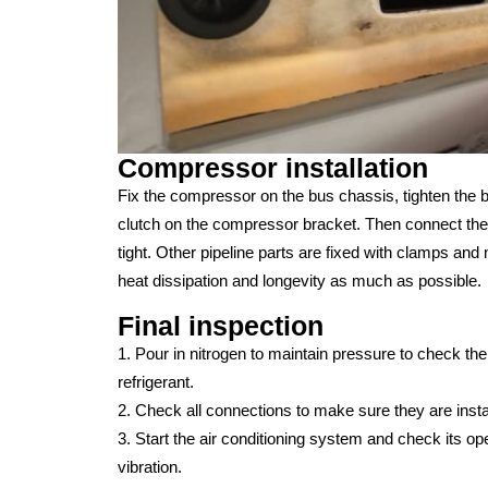
Compressor installation
Fix the compressor on the bus chassis, tighten the b
clutch on the compressor bracket. Then connect the d
tight. Other pipeline parts are fixed with clamps a
heat dissipation and longevity as much as possible.
Final inspection
1. Pour in nitrogen to maintain pressure to check the ti
refrigerant.
2. Check all connections to make sure they are instal
3. Start the air conditioning system and check its op
vibration.