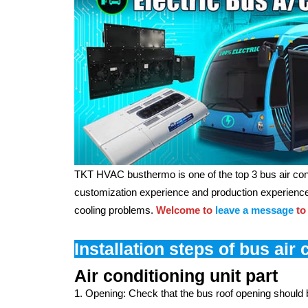
TKT HVAC busthermo is one of the top 3 bus air con
customization experience and production experience.
cooling problems.
Welcome to
leave a message
to
Installation steps of bus air 
Air conditioning unit part
1. Opening: Check that the bus roof opening should be