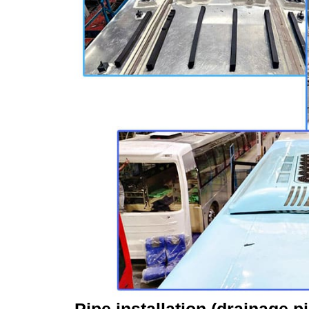
Pipe installation (drainage p