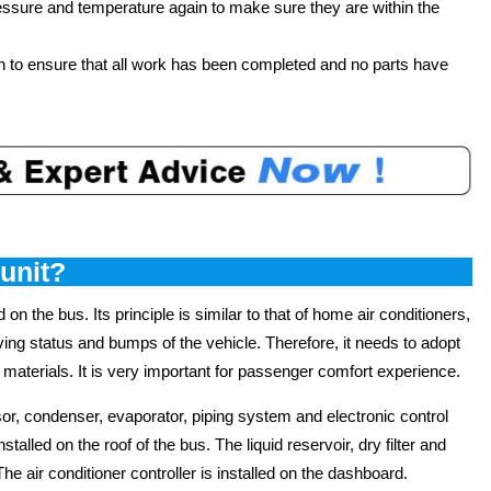
ressure and temperature again to make sure they are within the
on to ensure that all work has been completed and no parts have
 unit?
d on the bus. Its principle is similar to that of home air conditioners,
iving status and bumps of the vehicle. Therefore, it needs to adopt
 materials. It is very important for passenger comfort experience.
r, condenser, evaporator, piping system and electronic control
lled on the roof of the bus. The liquid reservoir, dry filter and
he air conditioner controller is installed on the dashboard.