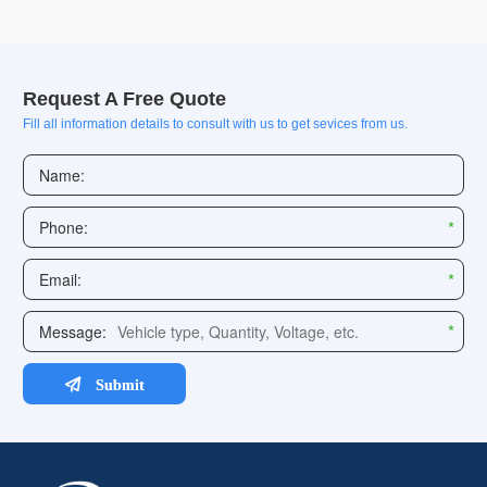
Request A Free Quote
Fill all information details to consult with us to get sevices from us.