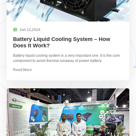

Jun
12,
2024
Battery Liquid Cooling System – How
Does It Work?
Battery liquid cooling system is a very important one. It is the core
component to avoid thermal runaway of power battery.
Read More