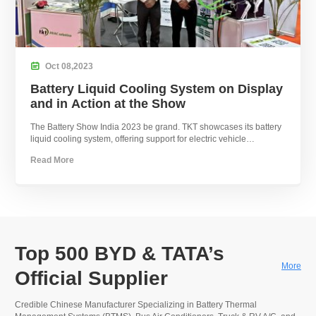

Oct
08,
2023
Battery Liquid Cooling System on Display
and in Action at the Show
The Battery Show India 2023 be grand. TKT showcases its battery
liquid cooling system, offering support for electric vehicle
development.
Read More
Top 500 BYD & TATA’s
More
Official Supplier
Credible Chinese Manufacturer Specializing in Battery Thermal