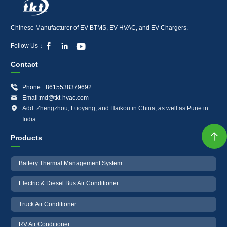
Chinese Manufacturer of EV BTMS, EV HVAC, and EV Chargers.



Follow Us：
Contact

Phone:+8615538379692

Email:md@tkt-hvac.com

Add: Zhengzhou, Luoyang, and Haikou in China, as well as Pune in
India

Products
Battery Thermal Management System
Electric & Diesel Bus Air Conditioner
Truck Air Conditioner
RV Air Conditioner