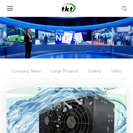

News
Company News
Large Projects
Gallery
Video