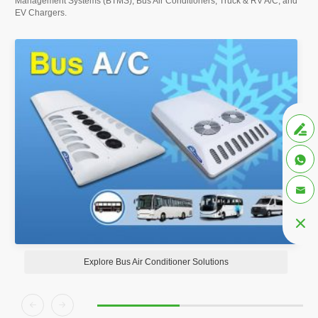
Management Systems (BTMS), Bus Air Conditioners, Truck & RV A/C, and
EV Chargers.




Explore Bus Air Conditioner Solutions

