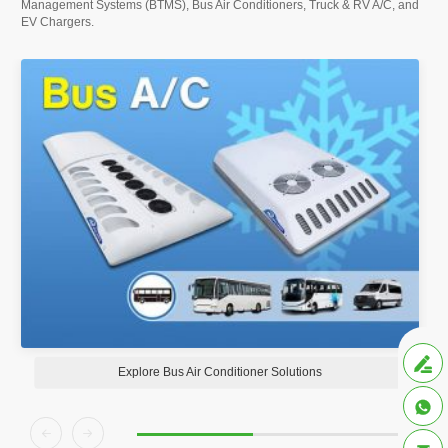
Management Systems (BTMS), Bus Air Conditioners, Truck & RV A/C, and
EV Chargers.

Explore Bus Air Conditioner Solutions


