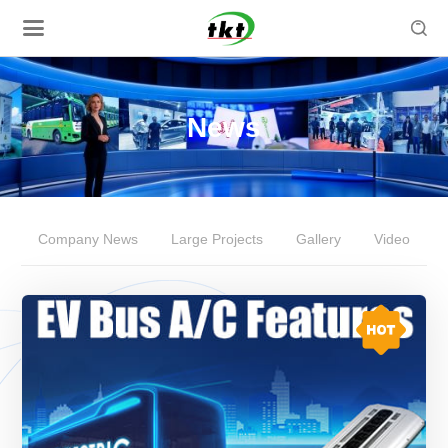

News
Company News
Large Projects
Gallery
Video