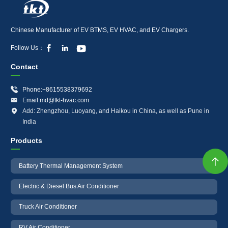
Chinese Manufacturer of EV BTMS, EV HVAC, and EV Chargers.



Follow Us：
Contact

Phone:+8615538379692

Email:md@tkt-hvac.com

Add: Zhengzhou, Luoyang, and Haikou in China, as well as Pune in
India
Products

Battery Thermal Management System
Electric & Diesel Bus Air Conditioner
Truck Air Conditioner
RV Air Conditioner