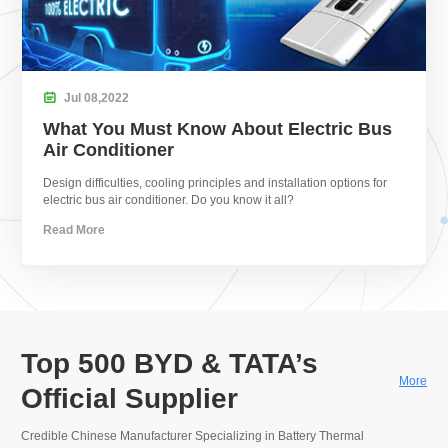

Jul
08,
2022
What You Must Know About Electric Bus
Air Conditioner
Design difficulties, cooling principles and installation options for
electric bus air conditioner. Do you know it all?
Read More
Top 500 BYD & TATA’s
More
Official Supplier
Credible Chinese Manufacturer Specializing in Battery Thermal