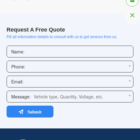


Request A Free Quote
Fill all information details to consult with us to get sevices from us.