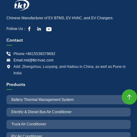
Chinese Manufacturer of EV BTMS, EV HVAC, and EV Chargers.



Follow Us：
Contact

Phone:+8615538379692

Email:md@tkt-hvac.com

Add: Zhengzhou, Luoyang, and Haikou in China, as well as Pune in
India
Products

Battery Thermal Management System
Electric & Diesel Bus Air Conditioner
Truck Air Conditioner
RV Air Conditioner