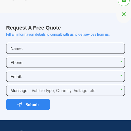


Request A Free Quote
Fill all information details to consult with us to get sevices from us.