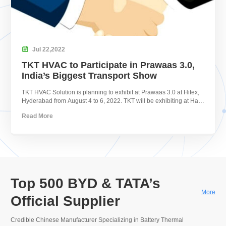

Jul
22,
2022
TKT HVAC to Participate in Prawaas 3.0,
India’s Biggest Transport Show
TKT HVAC Solution is planning to exhibit at Prawaas 3.0 at Hitex,
Hyderabad from August 4 to 6, 2022. TKT will be exhibiting at Hall
1, P1.8.
Read More
Top 500 BYD & TATA’s
More
Official Supplier
Credible Chinese Manufacturer Specializing in Battery Thermal