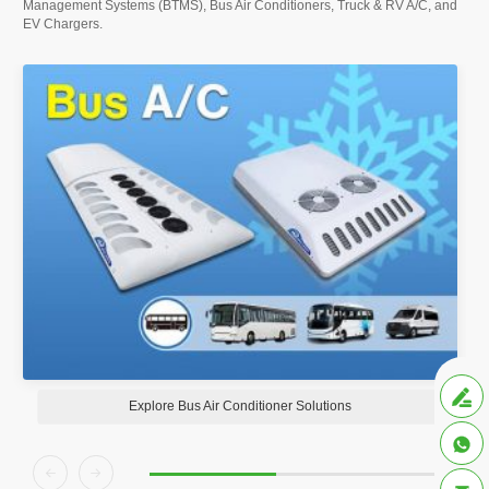
Management Systems (BTMS), Bus Air Conditioners, Truck & RV A/C, and
EV Chargers.

Explore Bus Air Conditioner Solutions


