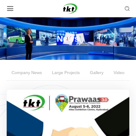

News
Company News
Large Projects
Gallery
Video