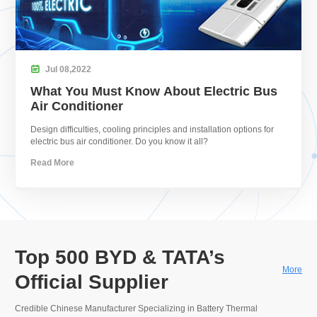

Jul
08,
2022
What You Must Know About Electric Bus
Air Conditioner
Design difficulties, cooling principles and installation options for
electric bus air conditioner. Do you know it all?
Read More
Top 500 BYD & TATA’s
More
Official Supplier
Credible Chinese Manufacturer Specializing in Battery Thermal