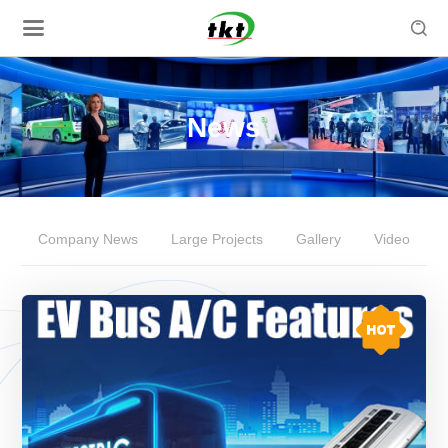

News
Company News
Large Projects
Gallery
Video