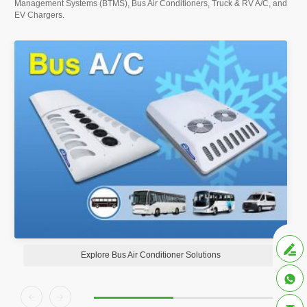
Management Systems (BTMS), Bus Air Conditioners, Truck & RV A/C, and
EV Chargers.

Explore Bus Air Conditioner Solutions


