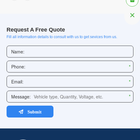


Request A Free Quote
Fill all information details to consult with us to get sevices from us.