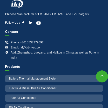
Chinese Manufacturer of EV BTMS, EV HVAC, and EV Chargers.



Follow Us：
Contact

Phone:+8615538379692

Email:md@tkt-hvac.com

Add: Zhengzhou, Luoyang, and Haikou in China, as well as Pune in
India
Products

Battery Thermal Management System
Electric & Diesel Bus Air Conditioner
Truck Air Conditioner
RV Air Conditioner