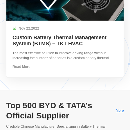

Nov
22,
2022
Custom Battery Thermal Management
System (BTMS) – TKT HVAC
The most effective solution to improve driving range without
increasing the number of batteries is a custom battery thermal
management system.
Read More
Top 500 BYD & TATA’s
More
Official Supplier
Credible Chinese Manufacturer Specializing in Battery Thermal