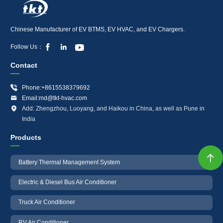
Chinese Manufacturer of EV BTMS, EV HVAC, and EV Chargers.



Follow Us：
Contact

Phone:+8615538379692

Email:md@tkt-hvac.com

Add: Zhengzhou, Luoyang, and Haikou in China, as well as Pune in
India
Products

Battery Thermal Management System
Electric & Diesel Bus Air Conditioner
Truck Air Conditioner
RV Air Conditioner