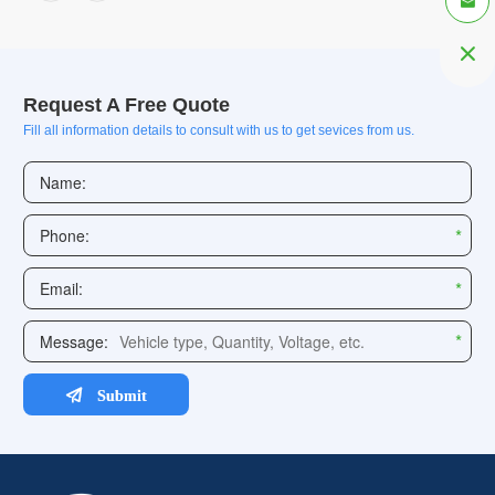


Request A Free Quote
Fill all information details to consult with us to get sevices from us.