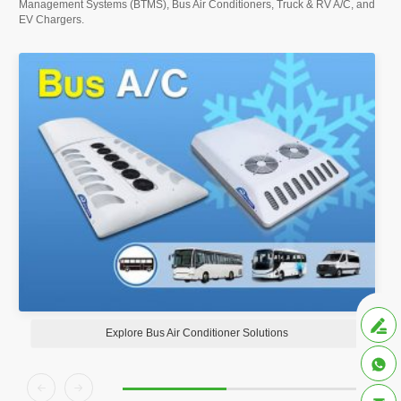
Management Systems (BTMS), Bus Air Conditioners, Truck & RV A/C, and
EV Chargers.

Explore Bus Air Conditioner Solutions


