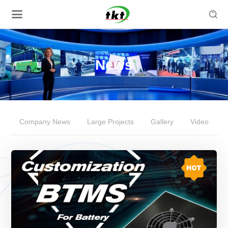

News
Company News
Large Projects
Gallery
Video