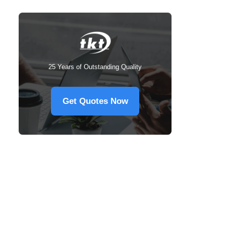
25 Years of Outstanding Quality
Get Quotes Now