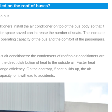
lled on the roof of buses?
 a bus:
tioners install the air conditioner on top of the bus body so that it
rior space saved can increase the number of seats. The increase
 operating capacity of the bus and the comfort of the passengers.
s air conditioners: the condensers of rooftop air conditioners are
 the direct distribution of heat to the outside air. Faster heat
nge efficiency. On the contrary, if heat builds up, the air
city, or it will lead to accidents.