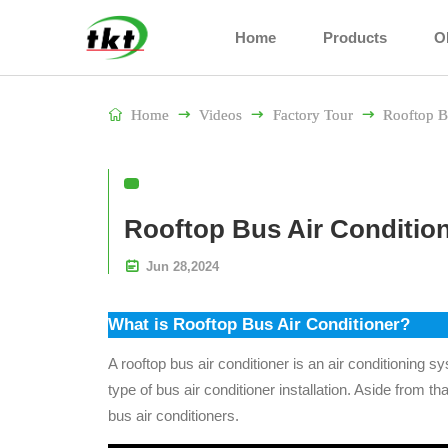
Home
Products
O

Home

Videos

Factory Tour

Rooftop B
Rooftop Bus Air Conditio

Jun
28,
2024
What is Rooftop Bus Air Conditioner?
A rooftop bus air conditioner is an air conditioning 
type of bus air conditioner installation. Aside from tha
bus air conditioners.