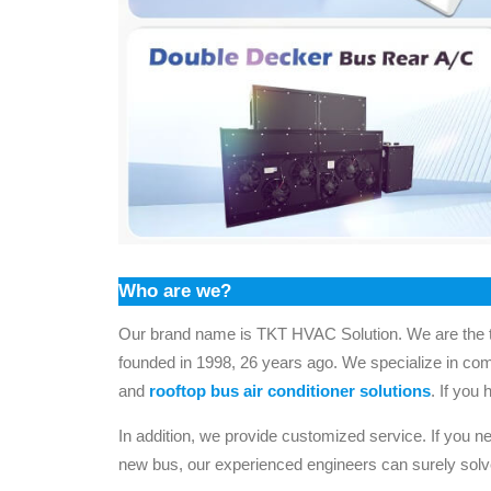
Who are we?
Our brand name is TKT HVAC Solution. We are the t
founded in 1998, 26 years ago. We specialize in co
and
rooftop bus air conditioner solutions
. If you 
In addition, we provide customized service. If you ne
new bus, our experienced engineers can surely solv