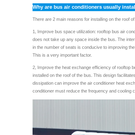
Why are bus air conditioners usually insta
There are 2 main reasons for installing on the roof of
1, Improve bus space utilization: rooftop bus air condi
does not take up any space inside the bus. The inte
in the number of seats is conducive to improving the
This is a very important factor.
2, Improve the heat exchange efficiency of rooftop bu
installed on the roof of the bus. This design facilitates
dissipation can improve the air conditioner heat excha
conditioner must reduce the frequency and cooling capa