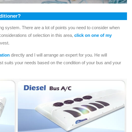
ditioner?
ning system. There are a lot of points you need to consider when
onsiderations of selection in this area,
click on one of my
rvest.
ation
directly and I will arrange an expert for you. He will
st suits your needs based on the condition of your bus and your