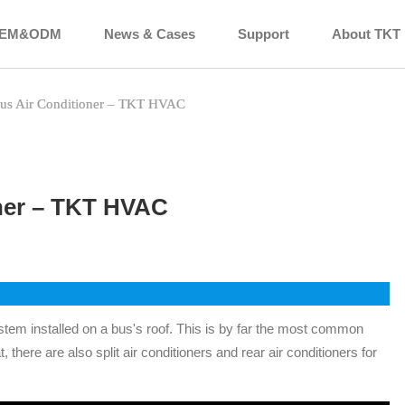
EM&ODM
News & Cases
Support
About TKT
us Air Conditioner – TKT HVAC
ner – TKT HVAC
system installed on a bus's roof. This is by far the most common
t, there are also split air conditioners and rear air conditioners for