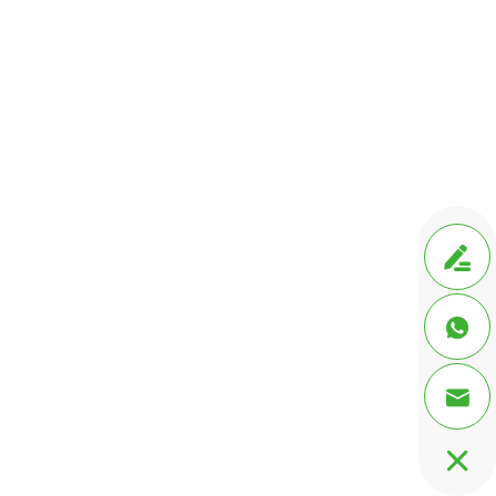



