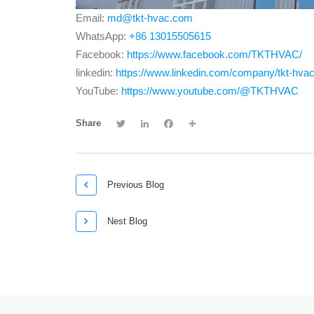
Email:
md@tkt-hvac.com
WhatsApp:
+86 13015505615
Facebook:
https://www.facebook.com/TKTHVAC/
linkedin:
https://www.linkedin.com/company/tkt-hva
YouTube:
https://www.youtube.com/@TKTHVAC
Twitter
LinkedIn
Facebook
Share
Share

Previous Blog

Nest Blog