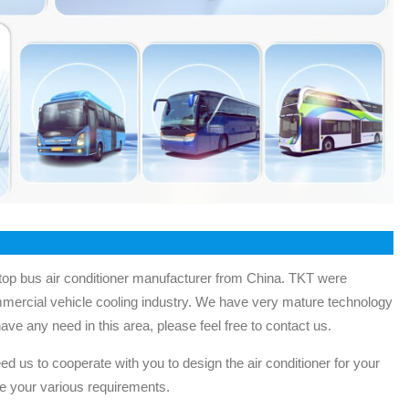
op bus air conditioner manufacturer from China. TKT were
mmercial vehicle cooling industry. We have very mature technology
have any need in this area, please feel free to contact us.
ed us to cooperate with you to design the air conditioner for your
e your various requirements.