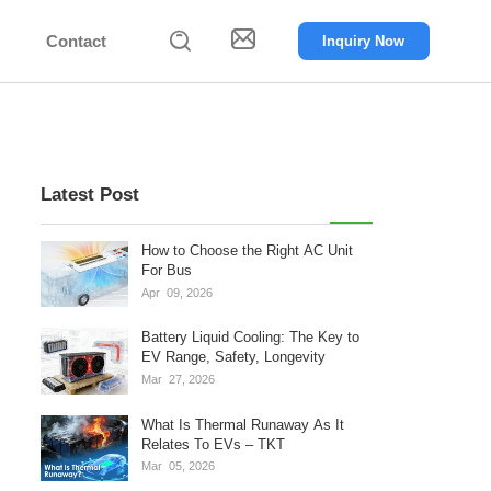


Contact
Inquiry Now
Latest Post
How to Choose the Right AC Unit
For Bus
Apr
09,
2026
Battery Liquid Cooling: The Key to
EV Range, Safety, Longevity
Mar
27,
2026
What Is Thermal Runaway As It
Relates To EVs – TKT
Mar
05,
2026