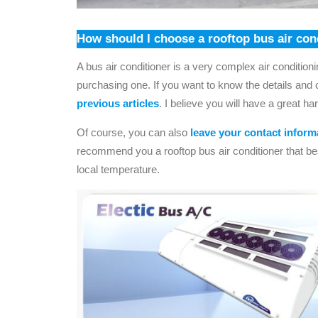
How should I choose a rooftop bus air con
A bus air conditioner is a very complex air conditio
purchasing one. If you want to know the details and c
previous articles
. I believe you will have a great ha
Of course, you can also
leave your contact inform
recommend you a rooftop bus air conditioner that be
local temperature.