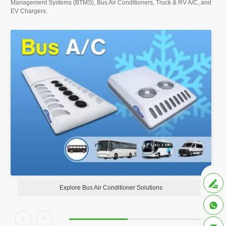
Management Systems (BTMS), Bus Air Conditioners, Truck & RV A/C, and
EV Chargers.

Explore Bus Air Conditioner Solutions


