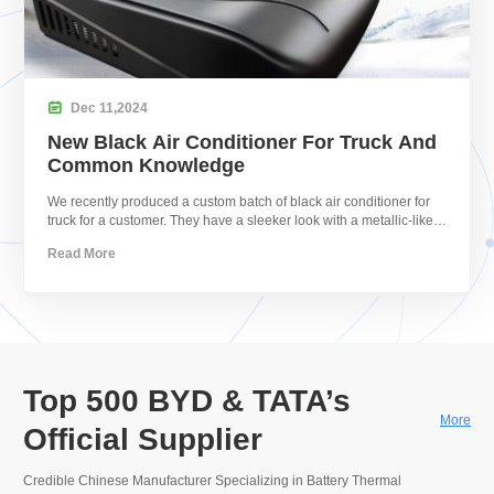

Dec
11,
2024
New Black Air Conditioner For Truck And
Common Knowledge
We recently produced a custom batch of black air conditioner for
truck for a customer. They have a sleeker look with a metallic-like
shine.
Read More
Top 500 BYD & TATA’s
More
Official Supplier
Credible Chinese Manufacturer Specializing in Battery Thermal