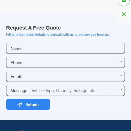


Request A Free Quote
Fill all information details to consult with us to get sevices from us.