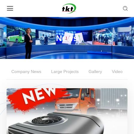

News
Company News
Large Projects
Gallery
Video