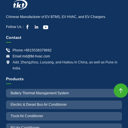
Chinese Manufacturer of EV BTMS, EV HVAC, and EV Chargers.



Follow Us：
Contact

Phone:+8615538379692

Email:md@tkt-hvac.com

Add: Zhengzhou, Luoyang, and Haikou in China, as well as Pune in
India
Products

Battery Thermal Management System
Electric & Diesel Bus Air Conditioner
Truck Air Conditioner
RV Air Conditioner